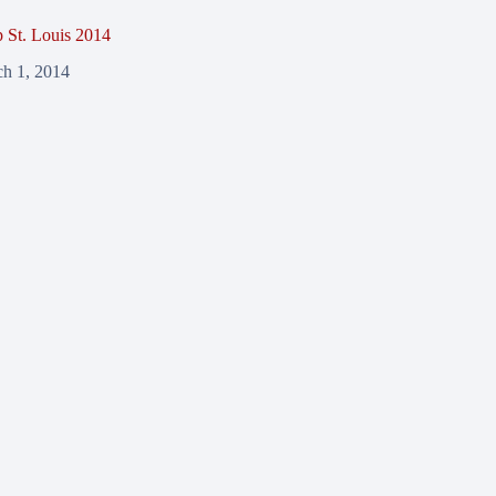
St. Louis 2014
h 1, 2014