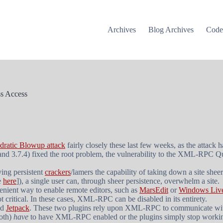
Archives
Blog Archives
Cod
s Access
atic Blowup attack
fairly closely these last few weeks, as the attack h
and 3.7.4) fixed the root problem, the vulnerability to the XML-RPC Qu
ying persistent
crackers
/lamers the capability of taking down a site shee
e
here
]), a single user can, through sheer persistence, overwhelm a site.
nient way to enable remote editors, such as
MarsEdit
or
Windows Live
t critical. In these cases, XML-RPC can be disabled in its entirety.
nd
Jetpack
. These two plugins rely upon XML-RPC to communicate wi
both)
have
to have XML-RPC enabled or the plugins simply stop working