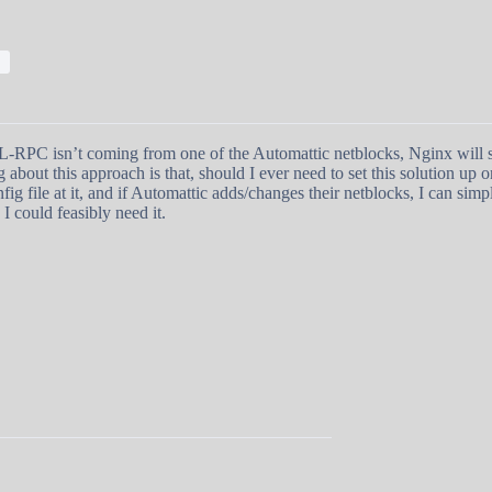
;
 XML-RPC isn’t coming from one of the Automattic netblocks, Nginx will s
 about this approach is that, should I ever need to set this solution up 
fig file at it, and if Automattic adds/changes their netblocks, I can simp
I could feasibly need it.