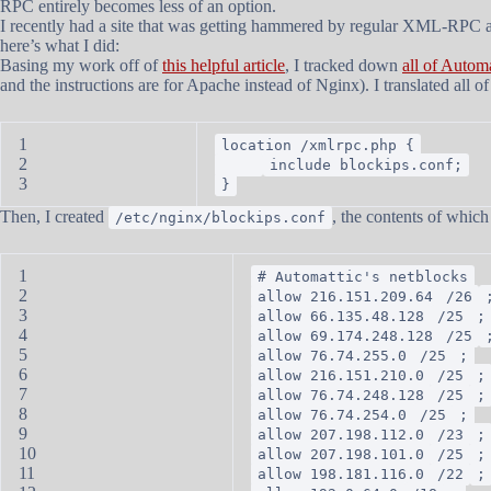
RPC entirely becomes less of an option.
I recently had a site that was getting hammered by regular XML-RPC a
here’s what I did:
Basing my work off of
this helpful article
, I tracked down
all of Automa
and the instructions are for Apache instead of Nginx). I translated all
1
location /xmlrpc.php {
2
include blockips.conf;
3
}
Then, I created
, the contents of whic
/etc/nginx/blockips.conf
1
# Automattic's netblocks
2
allow 216.151.209.64
/26
3
allow 66.135.48.128
/25
;
4
allow 69.174.248.128
/25
5
allow 76.74.255.0
/25
;
6
allow 216.151.210.0
/25
;
7
allow 76.74.248.128
/25
;
8
allow 76.74.254.0
/25
;
9
allow 207.198.112.0
/23
;
10
allow 207.198.101.0
/25
;
11
allow 198.181.116.0
/22
;