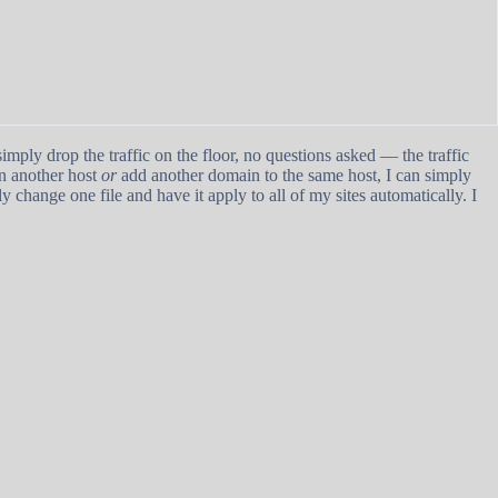
imply drop the traffic on the floor, no questions asked — the traffic
on another host
or
add another domain to the same host, I can simply
ly change one file and have it apply to all of my sites automatically. I