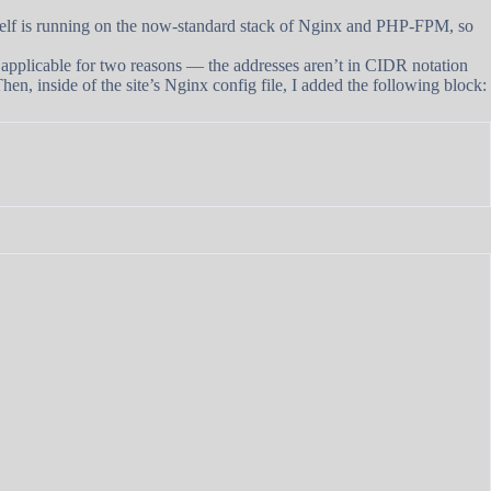
tself is running on the now-standard stack of Nginx and PHP-FPM, so
fully applicable for two reasons — the addresses aren’t in CIDR notation
Then, inside of the site’s Nginx config file, I added the following block: