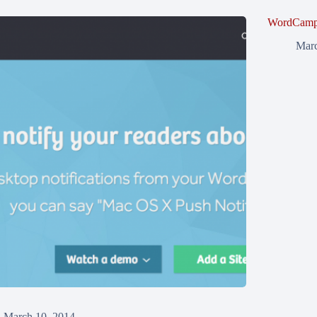
WordCamp 
Marc
March 10, 2014