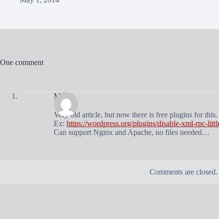
One comment
Mateo
Very old article, but now there is free plugins for this.
Ex:
https://wordpress.org/plugins/disable-xml-rpc-littl
Can support Nginx and Apache, no files needed…
Comments are closed.