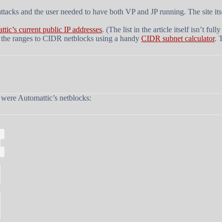
ttacks and the user needed to have both VP and JP running. The site i
ttic’s current public IP addresses
. (The list in the article itself isn’t 
 of the ranges to CIDR netblocks using a handy
CIDR subnet calculator
. 
h were Automattic’s netblocks:
;
;