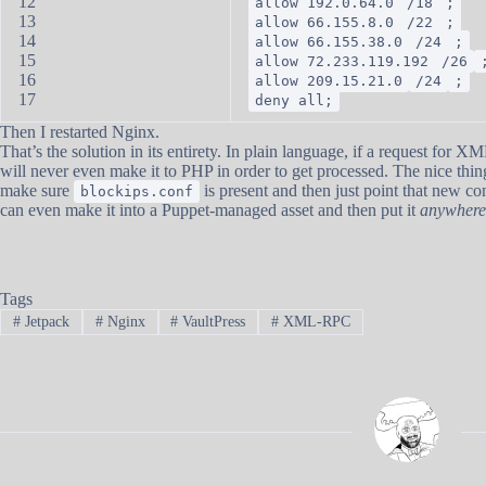
12
allow 192.0.64.0
/18
;
13
allow 66.155.8.0
/22
;
14
allow 66.155.38.0
/24
;
15
allow 72.233.119.192
/26
16
allow 209.15.21.0
/24
;
17
deny all;
Then I restarted Nginx.
That’s the solution in its entirety. In plain language, if a request for
will never even make it to PHP in order to get processed. The nice thing
make sure
is present and then just point that new con
blockips.conf
can even make it into a Puppet-managed asset and then put it
anywhere
Tags
#
Jetpack
#
Nginx
#
VaultPress
#
XML-RPC