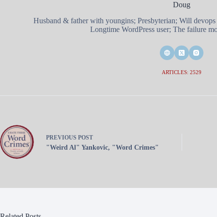
Doug
Husband & father with youngins; Presbyterian; Will devops
Longtime WordPress user; The failure mod
ARTICLES: 2529
PREVIOUS
POST
"Weird Al" Yankovic, "Word Crimes"
Related Posts