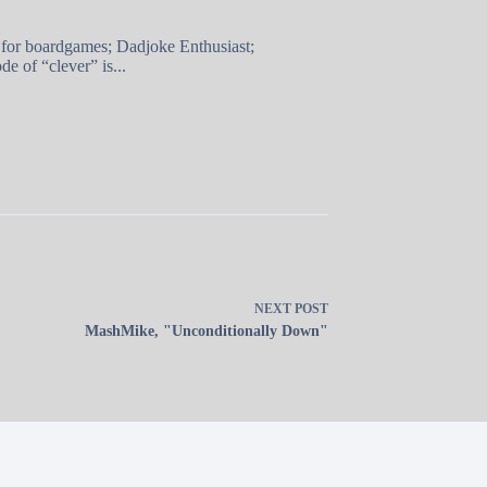
 for boardgames; Dadjoke Enthusiast;
e of “clever” is...
NEXT
POST
MashMike, "Unconditionally Down"