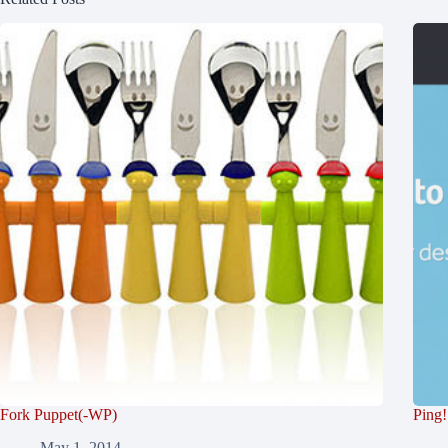
Fork Puppet(-WP)
Ping!
May 1, 2014