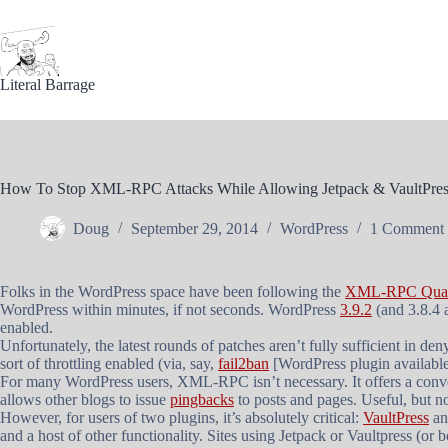
Skip
to
content
Literal Barrage
How To Stop XML-RPC Attacks While Allowing Jetpack & VaultPres
Doug
September 29, 2014
WordPress
1 Comment
Folks in the WordPress space have been following the
XML-RPC Quadr
WordPress within minutes, if not seconds. WordPress
3.9.2
(and 3.8.4 
enabled.
Unfortunately, the latest rounds of patches aren’t fully sufficient in den
sort of throttling enabled (via, say,
fail2ban
[WordPress plugin availabl
For many WordPress users, XML-RPC isn’t necessary. It offers a conve
allows other blogs to issue
pingbacks
to posts and pages. Useful, but no
However, for users of two plugins, it’s absolutely critical:
VaultPress
a
and a host of other functionality. Sites using Jetpack or Vaultpress (or 