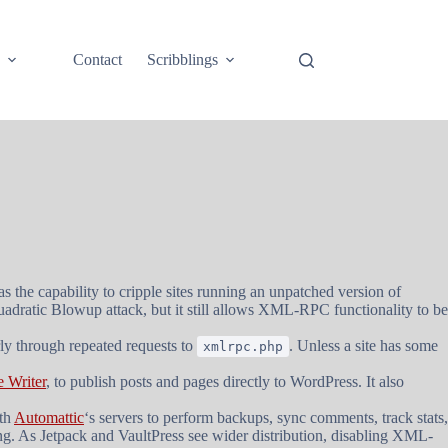
e
Contact
Scribblings
as the capability to cripple sites running an unpatched version of
adratic Blowup attack, but it still allows XML-RPC functionality to be
rly through repeated requests to
. Unless a site has some
xmlrpc.php
 Writer
, to publish posts and pages directly to WordPress. It also
th
Automattic
‘s servers to perform backups, sync comments, track stats,
. As Jetpack and VaultPress see wider distribution, disabling XML-