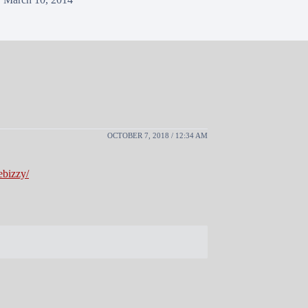
OCTOBER 7, 2018 / 12:34 AM
ebizzy/