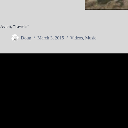
Avicii, “Levels”
Doug
March 3, 2015
Videos
,
Music