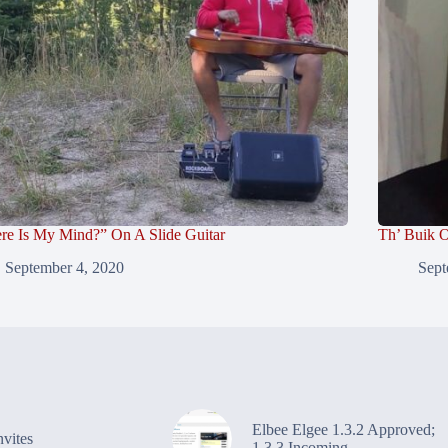
re Is My Mind?” On A Slide Guitar
Th’ Buik O
September 4, 2020
Sept
Elbee Elgee 1.3.2 Approved;
vites
1.3.3 Incoming