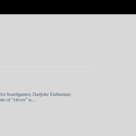
 for boardgames; Dadjoke Enthusiast;
e of “clever” is...