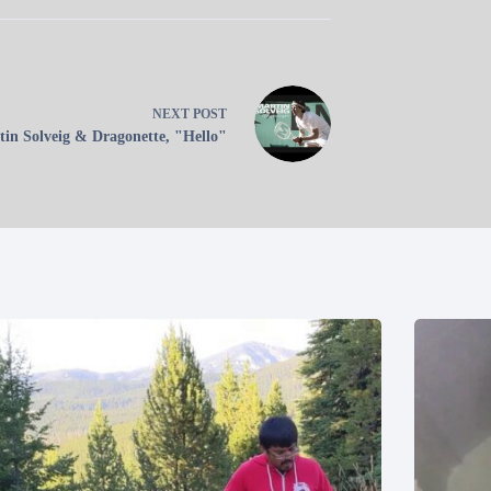
NEXT
POST
in Solveig & Dragonette, "Hello"