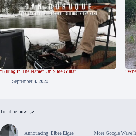
“Killing In The Name” On Slide Guitar
“Whe
September 4, 2020
Trending now
Announcing: Elbee Elgee
More Google Wave In