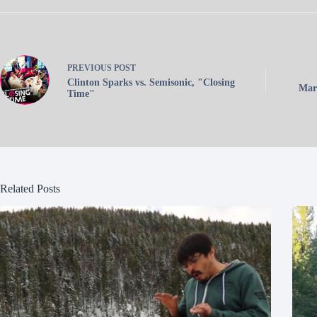
PREVIOUS
POST
Clinton Sparks vs. Semisonic, "Closing
Mart
Time"
Related Posts