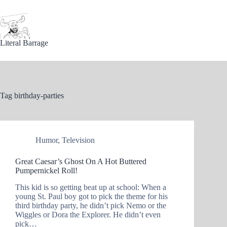
Skip
to
content
Literal Barrage
Tag
birthday-parties
Humor
,
Television
Great Caesar’s Ghost On A Hot Buttered
Pumpernickel Roll!
This kid is so getting beat up at school: When a
young St. Paul boy got to pick the theme for his
third birthday party, he didn’t pick Nemo or the
Wiggles or Dora the Explorer. He didn’t even
pick…