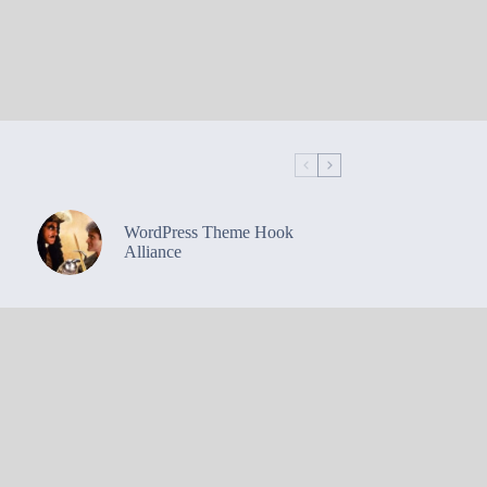
WordPress Theme Hook
Alliance