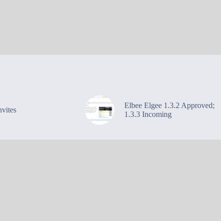
Elbee Elgee 1.3.2 Approved;
vites
1.3.3 Incoming