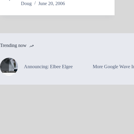
Doug
June 20, 2006
Trending now
Announcing: Elbee Elgee
More Google Wave In