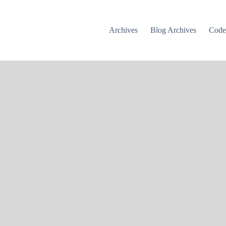
Archives
Blog Archives
Cod