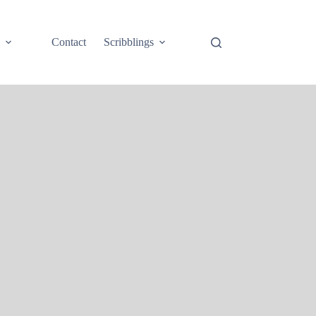
e
Contact
Scribblings