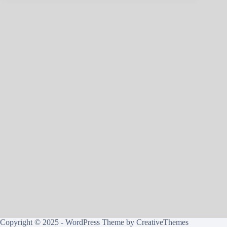
Copyright © 2025 - WordPress Theme by
CreativeThemes