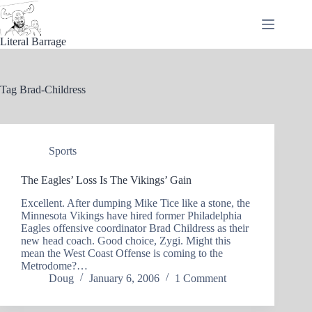
Skip
to
content
Literal Barrage
Tag
Brad-Childress
Sports
The Eagles’ Loss Is The Vikings’ Gain
Excellent. After dumping Mike Tice like a stone, the
Minnesota Vikings have hired former Philadelphia
Eagles offensive coordinator Brad Childress as their
new head coach. Good choice, Zygi. Might this
mean the West Coast Offense is coming to the
Metrodome?…
Doug
January 6, 2006
1 Comment