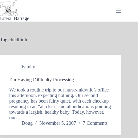
Skip
to
content
Literal Barrage
Tag
childbirth
Family
I’m Having Difficulty Processing
We took a routine trip to our nurse-midwife’s office
this afternoon, expecting nothing. Our second
pregnancy has been fairly quiet, with each checkup
resulting in an “all clear” and all indications pointing
towards a largish, healthy baby. Today, however,
our…
Doug
November 5, 2007
7 Comments