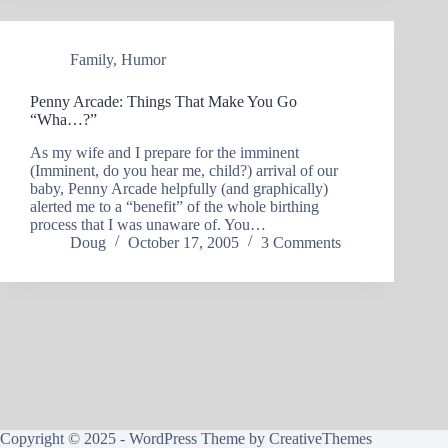
Family
,
Humor
Penny Arcade: Things That Make You Go
“Wha…?”
As my wife and I prepare for the imminent
(Imminent, do you hear me, child?) arrival of our
baby, Penny Arcade helpfully (and graphically)
alerted me to a “benefit” of the whole birthing
process that I was unaware of. You…
Doug
October 17, 2005
3 Comments
Copyright © 2025 - WordPress Theme by
CreativeThemes