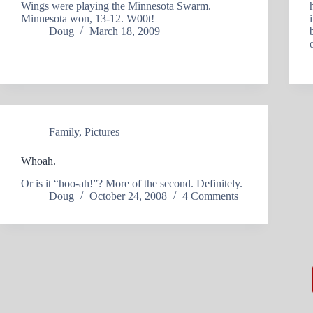
Wings were playing the Minnesota Swarm.
Minnesota won, 13-12. W00t!
Doug
March 18, 2009
Family
,
Pictures
Whoah.
Or is it “hoo-ah!”? More of the second. Definitely.
Doug
October 24, 2008
4 Comments