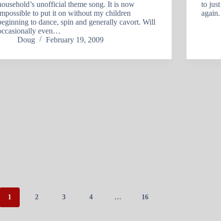
household’s unofficial theme song. It is now
to jus
impossible to put it on without my children
again.
beginning to dance, spin and generally cavort. Will
occasionally even…
Doug
February 19, 2009
1
2
3
4
…
16