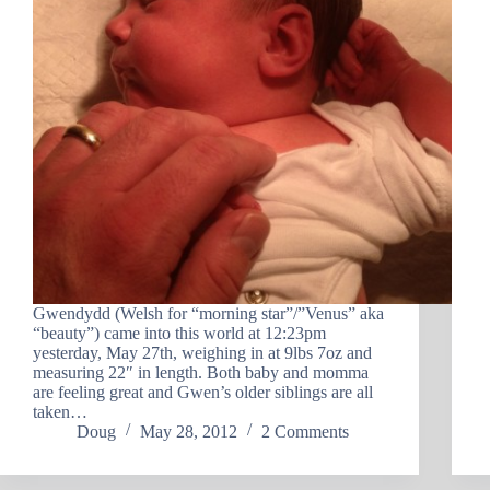
Gwendydd (Welsh for “morning star”/”Venus” aka
“beauty”) came into this world at 12:23pm
yesterday, May 27th, weighing in at 9lbs 7oz and
measuring 22″ in length. Both baby and momma
are feeling great and Gwen’s older siblings are all
taken…
Doug
May 28, 2012
2 Comments