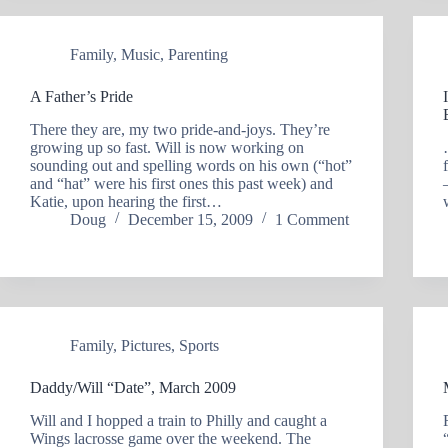
Family
,
Music
,
Parenting
A Father’s Pride
There they are, my two pride-and-joys. They’re
growing up so fast. Will is now working on
sounding out and spelling words on his own (“hot”
and “hat” were his first ones this past week) and
Katie, upon hearing the first…
Doug
December 15, 2009
1 Comment
Family
,
Pictures
,
Sports
Daddy/Will “Date”, March 2009
Will and I hopped a train to Philly and caught a
Wings lacrosse game over the weekend. The