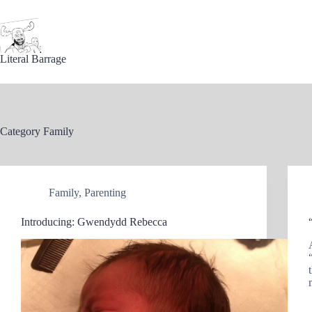
Skip
to
content
Literal Barrage
Category
Family
Family
,
Parenting
Introducing: Gwendydd Rebecca