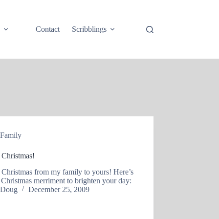
e
Contact
Scribblings
Family
 Christmas!
 Christmas from my family to yours! Here’s
le Christmas merriment to brighten your day:
Doug
December 25, 2009