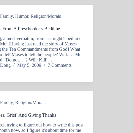
Family
,
Humor
,
Religion/Morals
s From A Preschooler’s Bedtime
, almost verbatim, from last night’s bedtime
: Me: [Having just read the story of Moses
ng the Ten Commandments from God] What
d tell Moses to tell the people? Will: … Me:
id “Do not…”? Will: Kill!…
Doug
May 5, 2009
7 Comments
Family
,
Religion/Morals
ss, Grief, And Giving Thanks
een trying to figure out how to write this post
month now, so I figure it’s about time for me