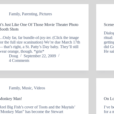
Family
,
Parenting
,
Pictures
It’s Just Like One Of Those Movie Theater Photo
Scene
Booth Shots
Dialog
…Only far, far bundle-of-joy-ier. (Click the image
ritual
for the full size scanination) We’re due March 17th
getti
— that’s right, a St. Patty’s Day baby. They’ll still
did Go
wear orange, though. *grin*
He sa
Doug
September 22, 2009
4 Comments
Family
,
Music
,
Videos
Monkey Man!
On Lo
Reel Big Fish’s cover of Toots and the Maytals’
I’ve b
“Monkey Man” has become the Stewart
for a 