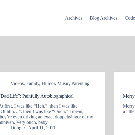
Archives
Blog Archives
Cod
Videos
,
Family
,
Humor
,
Music
,
Parenting
“Dad Life”: Painfully Autobiographical
Merry
At first, I was like “Heh.”, then I was like
Merry
“Ohhhh…”, then I was like “Ouch.” I mean,
a litt
they’re even driving an exact doppelgänger of my
minivan. Very ouch, baby.
Doug
April 11, 2011