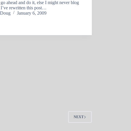
t go ahead and do it, else I might never blog
 I’ve rewritten this post…
Doug
January 6, 2009
NEXT