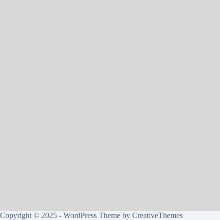
Copyright © 2025 - WordPress Theme by
CreativeThemes