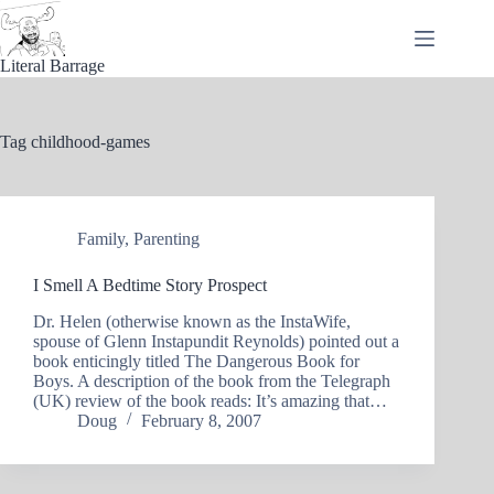
Skip
to
content
Literal Barrage
Tag
childhood-games
Family
,
Parenting
I Smell A Bedtime Story Prospect
Dr. Helen (otherwise known as the InstaWife,
spouse of Glenn Instapundit Reynolds) pointed out a
book enticingly titled The Dangerous Book for
Boys. A description of the book from the Telegraph
(UK) review of the book reads: It’s amazing that…
Doug
February 8, 2007