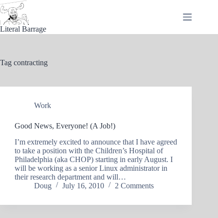
Skip
to
content
Literal Barrage
Tag
contracting
Work
Good News, Everyone! (A Job!)
I’m extremely excited to announce that I have agreed
to take a position with the Children’s Hospital of
Philadelphia (aka CHOP) starting in early August. I
will be working as a senior Linux administrator in
their research department and will…
Doug
July 16, 2010
2 Comments