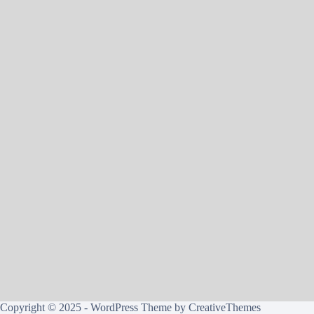
Copyright © 2025 - WordPress Theme by
CreativeThemes