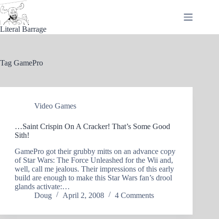
Skip
to
content
Literal Barrage
Tag
GamePro
Video Games
…Saint Crispin On A Cracker! That’s Some Good
Sith!
GamePro got their grubby mitts on an advance copy
of Star Wars: The Force Unleashed for the Wii and,
well, call me jealous. Their impressions of this early
build are enough to make this Star Wars fan’s drool
glands activate:…
Doug
April 2, 2008
4 Comments