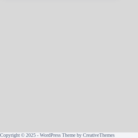
Copyright © 2025 - WordPress Theme by
CreativeThemes