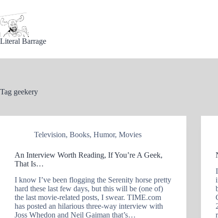
Skip
to
content
Literal Barrage
Tag
geekery
Television
,
Books
,
Humor
,
Movies
An Interview Worth Reading, If You’re A Geek,
That Is…
I know I’ve been flogging the Serenity horse pretty
hard these last few days, but this will be (one of)
the last movie-related posts, I swear. TIME.com
has posted an hilarious three-way interview with
Joss Whedon and Neil Gaiman that’s…