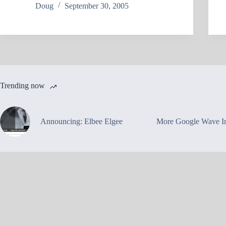
Doug
September 30, 2005
Trending now
Announcing: Elbee Elgee
More Google Wave In