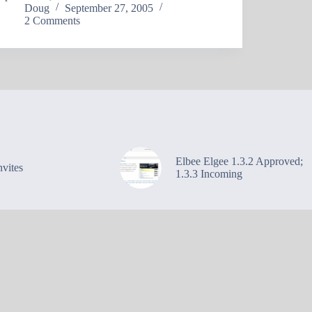
Doug
September 27, 2005
2 Comments
Elbee Elgee 1.3.2 Approved;
vites
1.3.3 Incoming