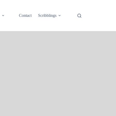
e
Contact
Scribblings