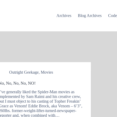
Archives
Blog Archives
Cod
Outright Geekage
,
Movies
No, No, No, No, NO!
I’ve generally liked the Spider-Man movies as
implemented by Sam Raimi and his creative crew,
but I must object to his casting of Topher Freakin’
Grace as Venom! Eddie Brock, aka Venom – 6’3″,
260lbs. former-weight-lifter-turned-newspaper-
reporter and, when combined with…