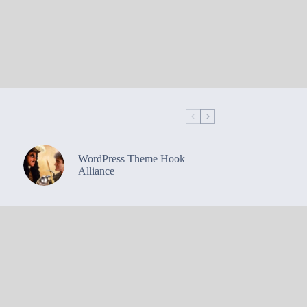
WordPress Theme Hook
Alliance