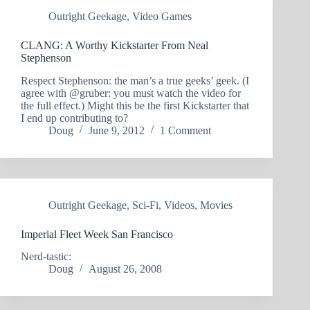
Outright Geekage
,
Video Games
CLANG: A Worthy Kickstarter From Neal
Stephenson
Respect Stephenson: the man’s a true geeks’ geek. (I
agree with @gruber: you must watch the video for
the full effect.) Might this be the first Kickstarter that
I end up contributing to?
Doug
June 9, 2012
1 Comment
Outright Geekage
,
Sci-Fi
,
Videos
,
Movies
Imperial Fleet Week San Francisco
Nerd-tastic:
Doug
August 26, 2008