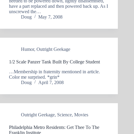
needed to be powered down, lightly disassembled,
have a part replaced and then powered back up. As I
unscrewed the…
Doug
May 7, 2008
Humor
,
Outright Geekage
1/2 Scale Panzer Tank Built By College Student
…Membership in fraternity mentioned in article.
Color me surprised. *grin*
Doug
April 7, 2008
Outright Geekage
,
Science
,
Movies
Philadelphia Metro Residents: Get Thee To The
Franklin Institute