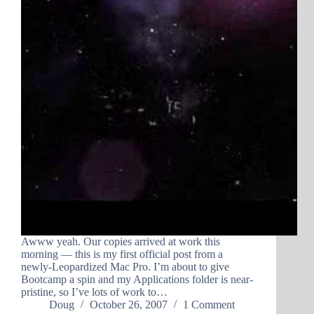
Awww yeah. Our copies arrived at work this
morning — this is my first official post from a
newly-Leopardized Mac Pro. I’m about to give
Bootcamp a spin and my Applications folder is near-
pristine, so I’ve lots of work to…
Doug
October 26, 2007
1 Comment