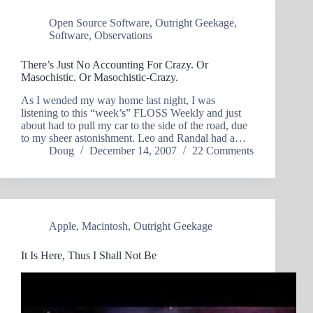
Open Source Software
,
Outright Geekage
,
Software
,
Observations
There’s Just No Accounting For Crazy. Or
Masochistic. Or Masochistic-Crazy.
As I wended my way home last night, I was
listening to this “week’s” FLOSS Weekly and just
about had to pull my car to the side of the road, due
to my sheer astonishment. Leo and Randal had a…
Doug
December 14, 2007
22 Comments
Apple
,
Macintosh
,
Outright Geekage
It Is Here, Thus I Shall Not Be