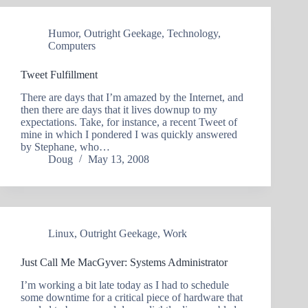
Humor
,
Outright Geekage
,
Technology
,
Computers
Tweet Fulfillment
There are days that I’m amazed by the Internet, and
then there are days that it lives downup to my
expectations. Take, for instance, a recent Tweet of
mine in which I pondered I was quickly answered
by Stephane, who…
Doug
May 13, 2008
Linux
,
Outright Geekage
,
Work
Just Call Me MacGyver: Systems Administrator
I’m working a bit late today as I had to schedule
some downtime for a critical piece of hardware that