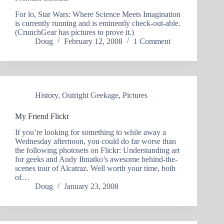
For lo, Star Wars: Where Science Meets Imagination
is currently running and is eminently check-out-able.
(CrunchGear has pictures to prove it.)
Doug
February 12, 2008
1 Comment
History
,
Outright Geekage
,
Pictures
My Friend Flickr
If you’re looking for something to while away a
Wednesday afternoon, you could do far worse than
the following photosets on Flickr: Understanding art
for geeks and Andy Ihnatko’s awesome behind-the-
scenes tour of Alcatraz. Well worth your time, both
of…
Doug
January 23, 2008