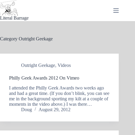
Skip
to
content
Literal Barrage
Category
Outright Geekage
Outright Geekage
,
Videos
Philly Geek Awards 2012 On Vimeo
I attended the Philly Geek Awards two weeks ago
and had a great time. (If you don’t blink, you can see
me in the background sporting my kilt at a couple of
moments in the video above.) I was there…
Doug
August 29, 2012