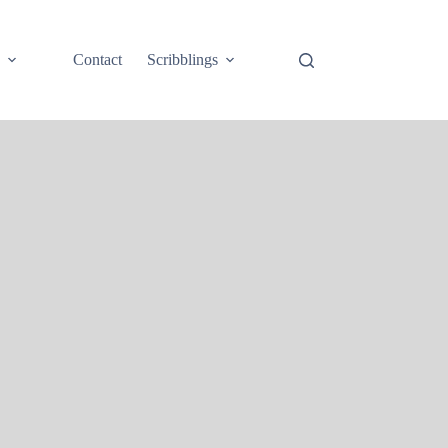
e
Contact
Scribblings