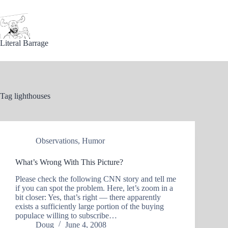
Skip
to
content
Literal Barrage
Tag
lighthouses
Observations
,
Humor
What’s Wrong With This Picture?
Please check the following CNN story and tell me
if you can spot the problem. Here, let’s zoom in a
bit closer: Yes, that’s right — there apparently
exists a sufficiently large portion of the buying
populace willing to subscribe…
Doug
June 4, 2008