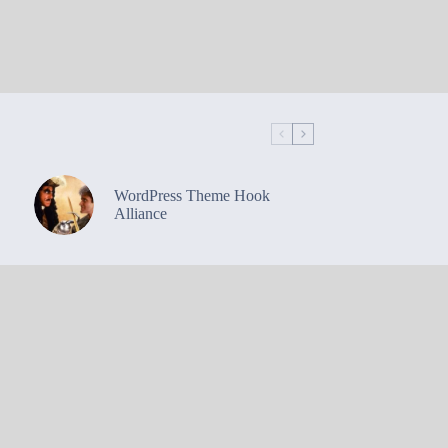
WordPress Theme Hook
Alliance