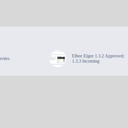
Elbee Elgee 1.3.2 Approved;
vites
1.3.3 Incoming