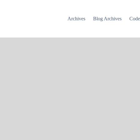
Archives
Blog Archives
Cod