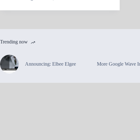
Trending now
Announcing: Elbee Elgee
More Google Wave In