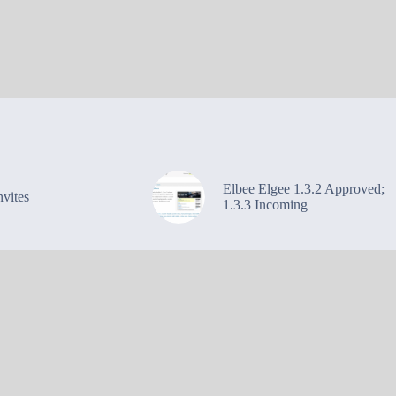
Elbee Elgee 1.3.2 Approved;
vites
1.3.3 Incoming