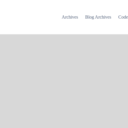
Archives
Blog Archives
Cod