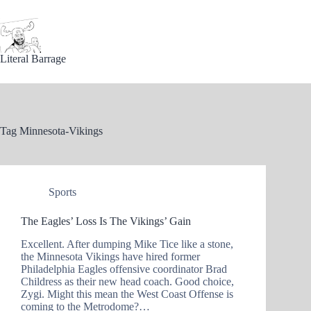
Skip
to
content
Literal Barrage
Tag
Minnesota-Vikings
Sports
The Eagles’ Loss Is The Vikings’ Gain
Excellent. After dumping Mike Tice like a stone,
the Minnesota Vikings have hired former
Philadelphia Eagles offensive coordinator Brad
Childress as their new head coach. Good choice,
Zygi. Might this mean the West Coast Offense is
coming to the Metrodome?…