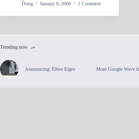
Doug
January 6, 2006
1 Comment
Trending now
Announcing: Elbee Elgee
More Google Wave In