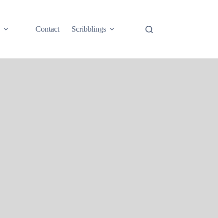
e
Contact
Scribblings