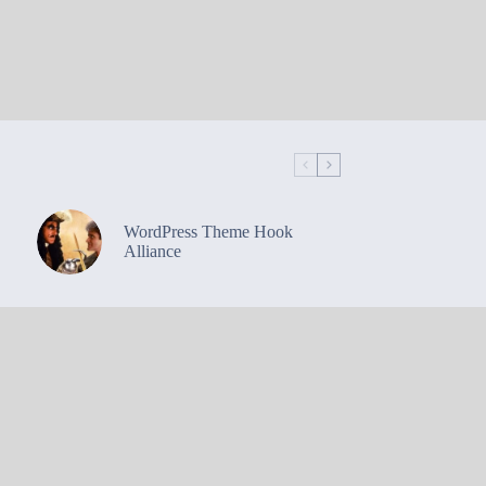
WordPress Theme Hook
Alliance