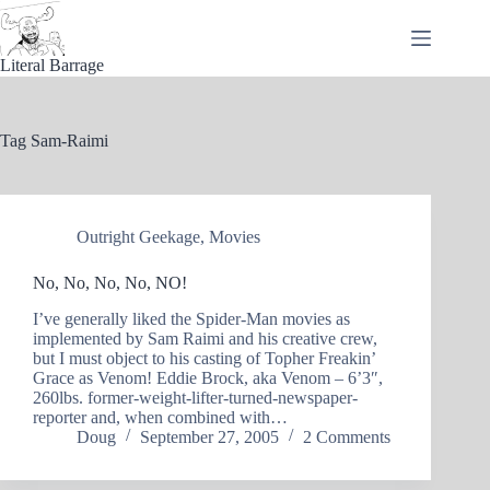
Skip
to
content
Literal Barrage
Tag
Sam-Raimi
Outright Geekage
,
Movies
No, No, No, No, NO!
I’ve generally liked the Spider-Man movies as
implemented by Sam Raimi and his creative crew,
but I must object to his casting of Topher Freakin’
Grace as Venom! Eddie Brock, aka Venom – 6’3″,
260lbs. former-weight-lifter-turned-newspaper-
reporter and, when combined with…
Doug
September 27, 2005
2 Comments