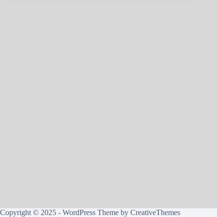
Copyright © 2025 - WordPress Theme by
CreativeThemes