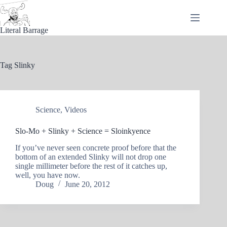
Skip
to
content
Literal Barrage
Tag
Slinky
Science
,
Videos
Slo-Mo + Slinky + Science = Sloinkyence
If you’ve never seen concrete proof before that the
bottom of an extended Slinky will not drop one
single millimeter before the rest of it catches up,
well, you have now.
Doug
June 20, 2012