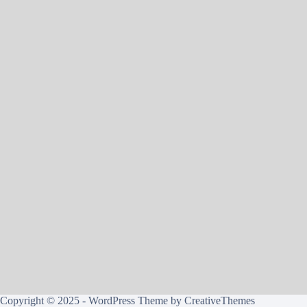
Copyright © 2025 - WordPress Theme by
CreativeThemes