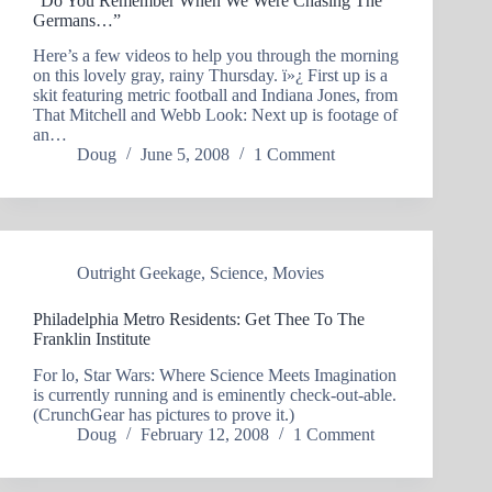
“Do You Remember When We Were Chasing The
Germans…”
Here’s a few videos to help you through the morning
on this lovely gray, rainy Thursday. ï»¿ First up is a
skit featuring metric football and Indiana Jones, from
That Mitchell and Webb Look: Next up is footage of
an…
Doug
June 5, 2008
1 Comment
Outright Geekage
,
Science
,
Movies
Philadelphia Metro Residents: Get Thee To The
Franklin Institute
For lo, Star Wars: Where Science Meets Imagination
is currently running and is eminently check-out-able.
(CrunchGear has pictures to prove it.)
Doug
February 12, 2008
1 Comment