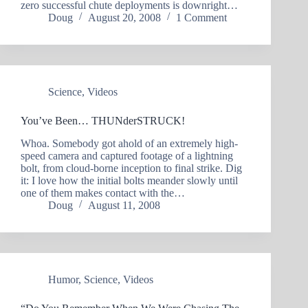
zero successful chute deployments is downright…
Doug
August 20, 2008
1 Comment
Science
,
Videos
You’ve Been… THUNderSTRUCK!
Whoa. Somebody got ahold of an extremely high-
speed camera and captured footage of a lightning
bolt, from cloud-borne inception to final strike. Dig
it: I love how the initial bolts meander slowly until
one of them makes contact with the…
Doug
August 11, 2008
Humor
,
Science
,
Videos