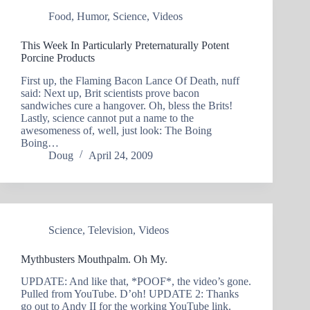
Food
,
Humor
,
Science
,
Videos
This Week In Particularly Preternaturally Potent
Porcine Products
First up, the Flaming Bacon Lance Of Death, nuff
said: Next up, Brit scientists prove bacon
sandwiches cure a hangover. Oh, bless the Brits!
Lastly, science cannot put a name to the
awesomeness of, well, just look: The Boing
Boing…
Doug
April 24, 2009
Science
,
Television
,
Videos
Mythbusters Mouthpalm. Oh My.
UPDATE: And like that, *POOF*, the video’s gone.
Pulled from YouTube. D’oh! UPDATE 2: Thanks
go out to Andy II for the working YouTube link.