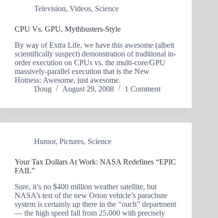
Television
,
Videos
,
Science
CPU Vs. GPU, Mythbusters-Style
By way of Extra Life, we have this awesome (albeit
scientifically suspect) demonstration of traditional in-
order execution on CPUs vs. the multi-core/GPU
massively-parallel execution that is the New
Hotness: Awesome, just awesome.
Doug
August 29, 2008
1 Comment
Humor
,
Pictures
,
Science
Your Tax Dollars At Work: NASA Redefines “EPIC
FAIL”
Sure, it’s no $400 million weather satellite, but
NASA’s test of the new Orion vehicle’s parachute
system is certainly up there in the “ouch” department
— the high speed fall from 25,000 with precisely