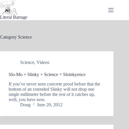
Skip
to
content
Literal Barrage
Category
Science
Science
,
Videos
Slo-Mo + Slinky + Science = Sloinkyence
If you’ve never seen concrete proof before that the
bottom of an extended Slinky will not drop one
single millimeter before the rest of it catches up,
well, you have now.
Doug
June 20, 2012