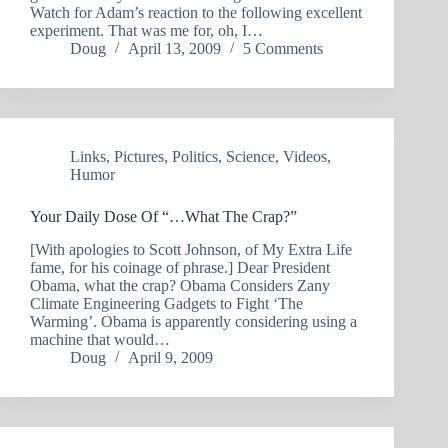
Watch for Adam’s reaction to the following excellent
experiment. That was me for, oh, I…
Doug
April 13, 2009
5 Comments
Links
,
Pictures
,
Politics
,
Science
,
Videos
,
Humor
Your Daily Dose Of “…What The Crap?”
[With apologies to Scott Johnson, of My Extra Life
fame, for his coinage of phrase.] Dear President
Obama, what the crap? Obama Considers Zany
Climate Engineering Gadgets to Fight ‘The
Warming’. Obama is apparently considering using a
machine that would…
Doug
April 9, 2009