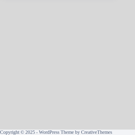
Copyright © 2025 - WordPress Theme by
CreativeThemes