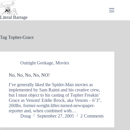
Skip
to
content
Literal Barrage
Tag
Topher-Grace
Outright Geekage
,
Movies
No, No, No, No, NO!
I’ve generally liked the Spider-Man movies as
implemented by Sam Raimi and his creative crew,
but I must object to his casting of Topher Freakin’
Grace as Venom! Eddie Brock, aka Venom – 6’3″,
260lbs. former-weight-lifter-turned-newspaper-
reporter and, when combined with…
Doug
September 27, 2005
2 Comments