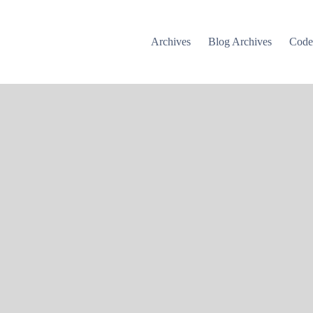
Archives
Blog Archives
Cod