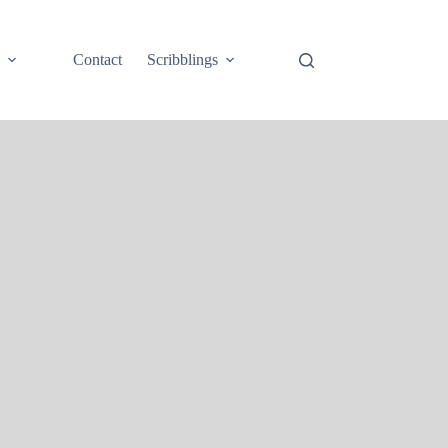
e
Contact
Scribblings