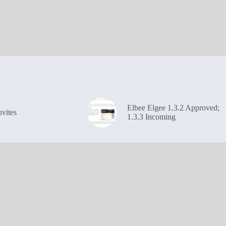
Elbee Elgee 1.3.2 Approved;
vites
1.3.3 Incoming