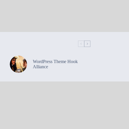
WordPress Theme Hook
Alliance