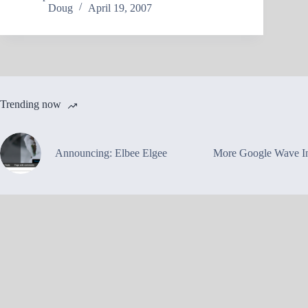
Doug
April 19, 2007
Trending now
Announcing: Elbee Elgee
More Google Wave In