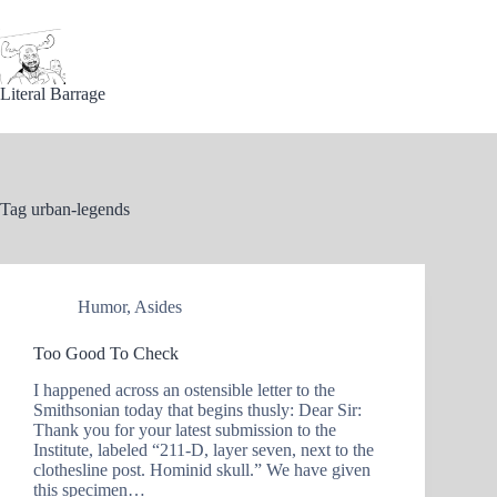
Skip
to
content
Literal Barrage
Tag
urban-legends
Humor
,
Asides
Too Good To Check
I happened across an ostensible letter to the
Smithsonian today that begins thusly: Dear Sir:
Thank you for your latest submission to the
Institute, labeled “211-D, layer seven, next to the
clothesline post. Hominid skull.” We have given
this specimen…