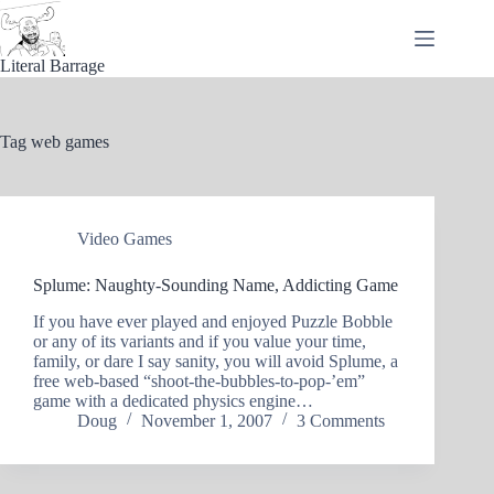
Skip
to
content
Literal Barrage
Tag
web games
Video Games
Splume: Naughty-Sounding Name, Addicting Game
If you have ever played and enjoyed Puzzle Bobble
or any of its variants and if you value your time,
family, or dare I say sanity, you will avoid Splume, a
free web-based “shoot-the-bubbles-to-pop-’em”
game with a dedicated physics engine…
Doug
November 1, 2007
3 Comments