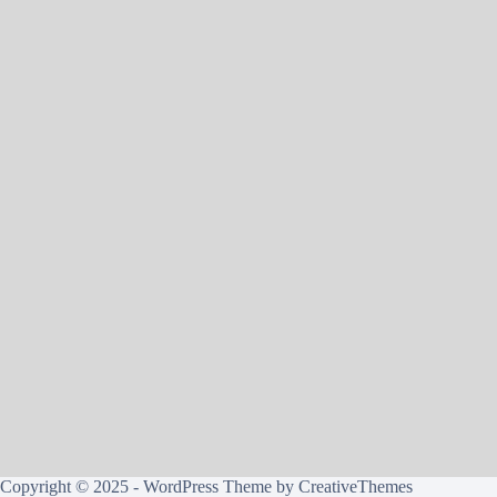
Copyright © 2025 - WordPress Theme by
CreativeThemes