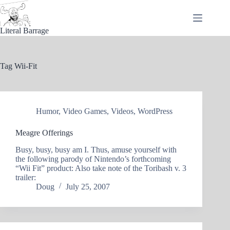
Skip
to
content
Literal Barrage
Tag
Wii-Fit
Humor
,
Video Games
,
Videos
,
WordPress
Meagre Offerings
Busy, busy, busy am I. Thus, amuse yourself with
the following parody of Nintendo’s forthcoming
“Wii Fit” product: Also take note of the Toribash v. 3
trailer:
Doug
July 25, 2007