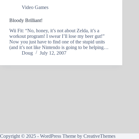
Video Games
Bloody Brilliant!
Wii Fit: “No, honey, it’s not about Zelda, it’s a
workout program! I swear I’ll lose my beer gut!”
Now you just have to find one of the stupid units
(and it’s not like Nintendo is going to be helping…
Doug
July 12, 2007
Copyright © 2025 - WordPress Theme by
CreativeThemes