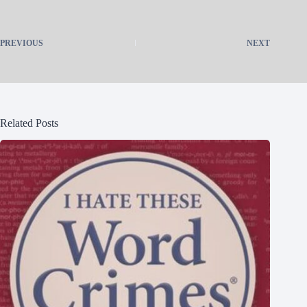
PREVIOUS
NEXT
Related Posts