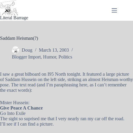
Skip
to
content
Literal Barrage
Saddam Heisman(?)
Doug
March 13, 2003
Blogger Import
,
Humor
,
Politics
I saw a great bilboard on I95 North tonight. It featured a large picture
of Saddam Hussein on the left side, striking an almost Heisman-worthy
pose. The text read (and I’m paraphrasing here, as I can’t remember
the exact words):
Mister Hussein:
Give Peace A Chance
Go Into Exile
The sight so suprised me that I very nearly ran my car off the road.
I’ll see if I can find a picture.