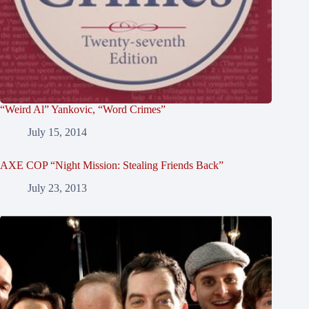
“Weird Al” Yankovic, “Word Crimes”
July 15, 2014
AXE COP “Night Mission: Stealing Friends Back”
July 23, 2013