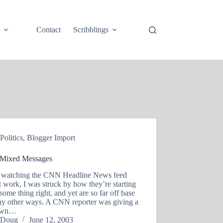
e
Contact
Scribblings
Politics
,
Blogger Import
Mixed Messages
 watching the CNN Headline News feed
t work, I was struck by how they’re starting
 some thing right, and yet are so far off base
ny other ways. A CNN reporter was giving a
own…
Doug
June 12, 2003