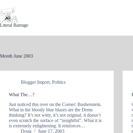
Skip
to
content
Literal Barrage
Month
June 2003
Blogger Import
,
Politics
What The…?
Just noticed this over on the Corner: Bushenstein.
What in the bloody blue blazes are the Dems
thinking? It’s not witty, it’s not original, it doesn’t
even scratch the surface of “insightful”. What it is
is extremely enlightening. It reinforces…
Doug
June 17, 2003