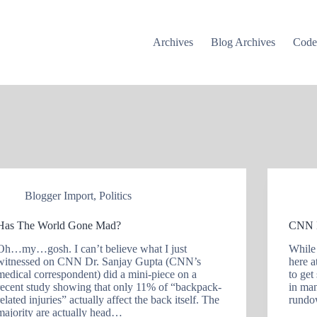
Archives
Blog Archives
Cod
Blogger Import
,
Politics
Has The World Gone Mad?
CNN 
Oh…my…gosh. I can’t believe what I just
While
witnessed on CNN Dr. Sanjay Gupta (CNN’s
here a
medical correspondent) did a mini-piece on a
to get
recent study showing that only 11% of “backpack-
in ma
related injuries” actually affect the back itself. The
rund
majority are actually head…