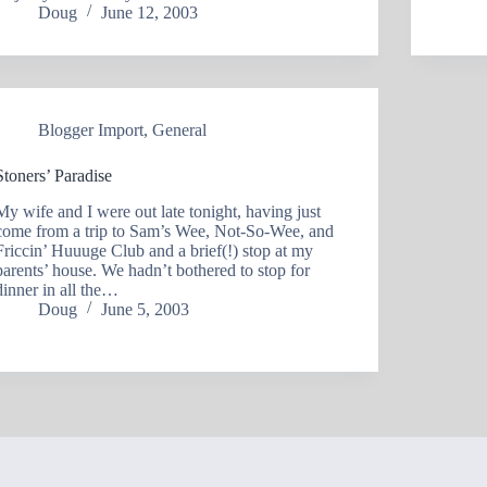
Doug
June 12, 2003
Blogger Import
,
General
Stoners’ Paradise
My wife and I were out late tonight, having just
come from a trip to Sam’s Wee, Not-So-Wee, and
Friccin’ Huuuge Club and a brief(!) stop at my
parents’ house. We hadn’t bothered to stop for
dinner in all the…
Doug
June 5, 2003