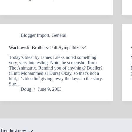
Blogger Import
,
General
Wachowski Brothers: Pali-Sympathizers?
Today’s bleat by James Lileks noted something
very, very interesting. Note the screenshot from
The Animatrix. Remind you of anything? Bueller?
(Hint: Mohammed al-Dura) Okay, so that’s not a
hint, it’s bleedin’ giving away the keys to the story.
Sue…
Doug
June 9, 2003
Trending now