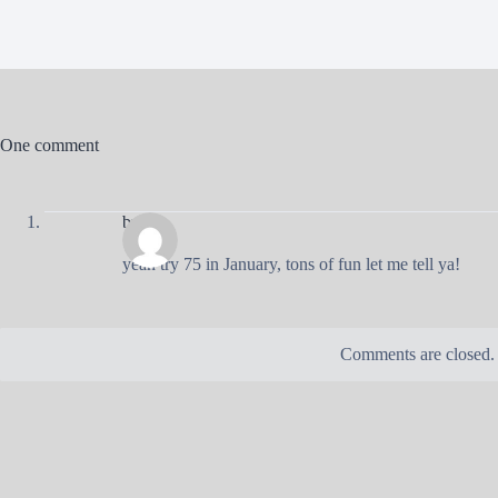
One comment
brad
yeah try 75 in January, tons of fun let me tell ya!
Comments are closed.