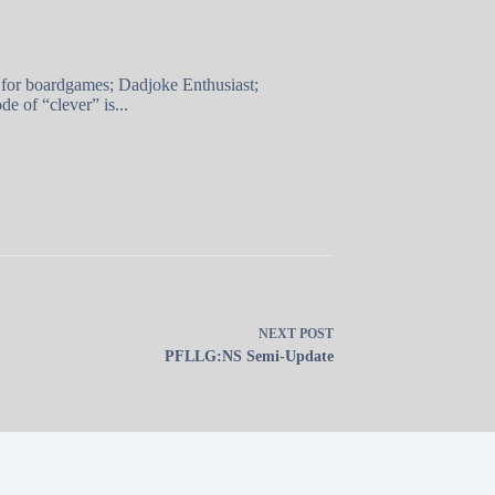
 for boardgames; Dadjoke Enthusiast;
e of “clever” is...
NEXT
POST
PFLLG:NS Semi-Update