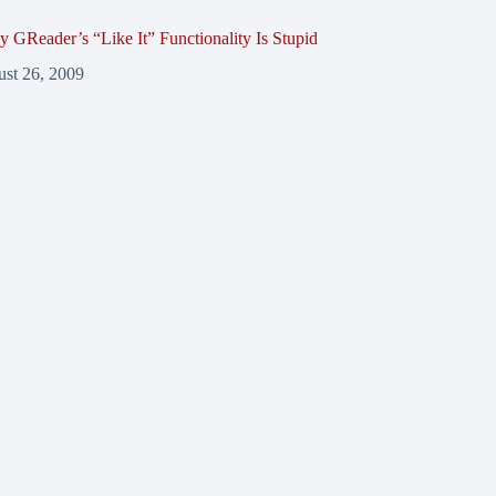
y GReader’s “Like It” Functionality Is Stupid
st 26, 2009