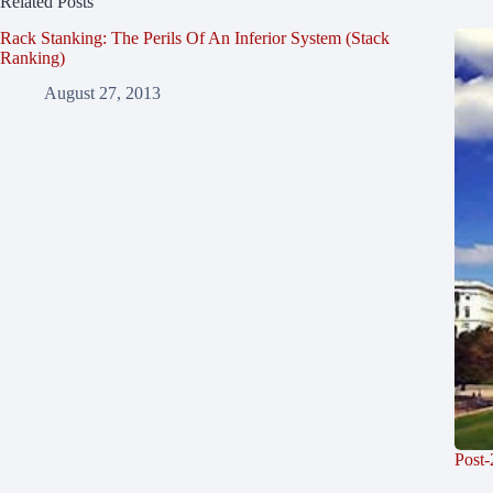
Related Posts
Rack Stanking: The Perils Of An Inferior System (Stack
Ranking)
August 27, 2013
Post-