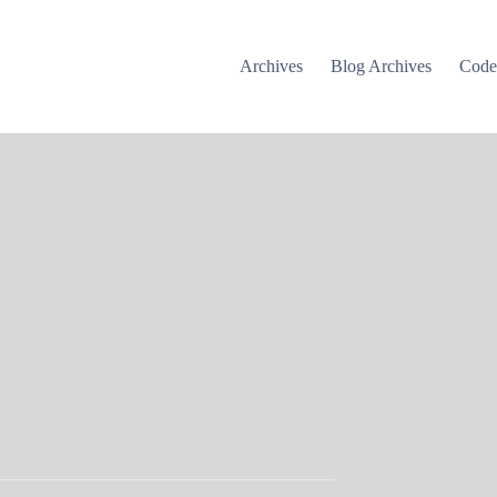
Archives
Blog Archives
Cod