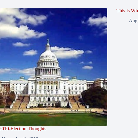
This Is Wh
Augu
2010-Election Thoughts