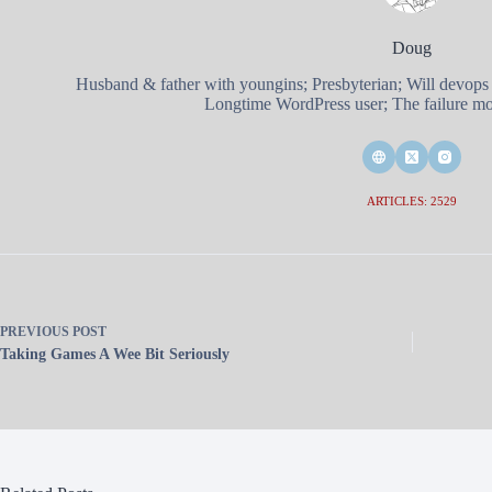
Doug
Husband & father with youngins; Presbyterian; Will devops
Longtime WordPress user; The failure mod
ARTICLES: 2529
PREVIOUS
POST
Taking Games A Wee Bit Seriously