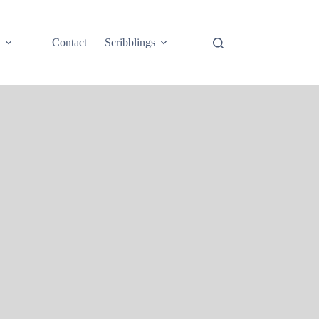
e
Contact
Scribblings