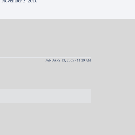
November 3, 2010
JANUARY 13, 2005 / 11:29 AM