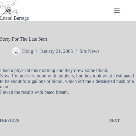
Skip
to
content
Literal Barrage
Sorry For The Late Start
Doug
January 21, 2005
Site News
I had a physical this morning and they drew some blood.
Now, I’m not very good with numbers, but they took what I estimated
to be about four gallons of blood, which left me a dessicated husk of a
man.
I await the results with bated breath.
PREVIOUS
NEXT