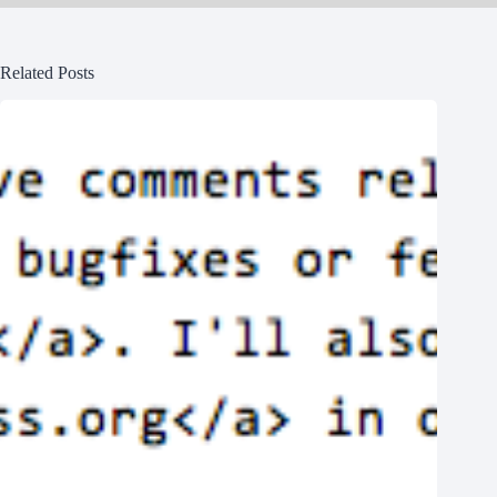
Related Posts