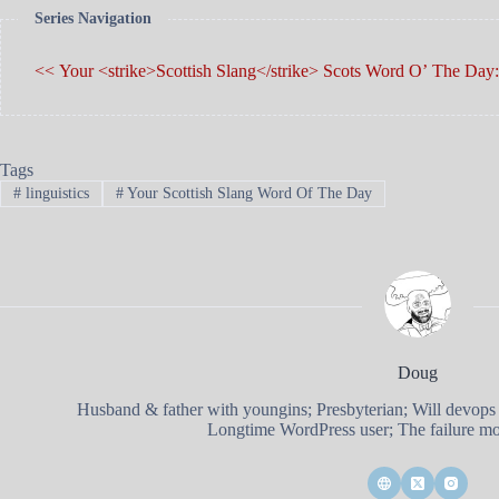
Series Navigation
<< Your <strike>Scottish Slang</strike> Scots W
Tags
#
linguistics
#
Your Scottish Slang Word Of The Day
Doug
Husband & father with youngins; Presbyterian; Will devops
Longtime WordPress user; The failure mod