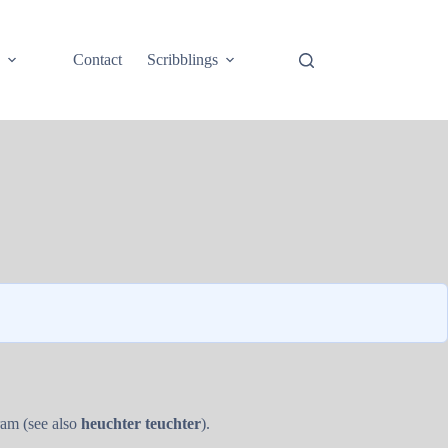
e
Contact
Scribblings
ram (see also
heuchter teuchter
).