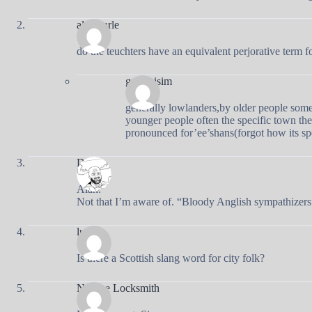
alan varle
do the teuchters have an equivalent perjorative term f
gregorisim
generally lowlanders,by older people some
younger people often the specific town they
pronounced for’ee’shans(forgot how its sp
Doug
Alan:
Not that I’m aware of. “Bloody Anglish sympathizers”
lucy
Is there a Scottish slang word for city folk?
Natalee Locksmith