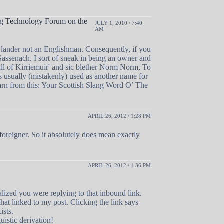
ing Technology Forum on the
JULY 1, 2010 / 7:40
AM
lander not an Englishman. Consequently, if you
assenach. I sort of sneak in being an owner and
Ball of Kirriemuir' and sic blether Norm Norm, To
s usually (mistakenly) used as another name for
rn from this: Your Scottish Slang Word O’ The
APRIL 26, 2012 / 1:28 PM
foreigner. So it absolutely does mean exactly
APRIL 26, 2012 / 1:36 PM
realized you were replying to that inbound link.
hat linked to my post. Clicking the link says
ists.
uistic derivation!