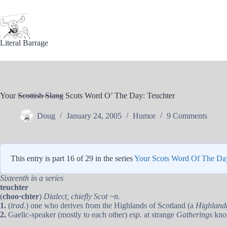
Skip
to
content
Literal Barrage
Your
Scottish Slang
Scots Word O’ The Day: Teuchter
Doug
January 24, 2005
Humor
9 Comments
This entry is part 16 of 29 in the series
Your Scots Word Of The Da
Sixteenth in a series
teuchter
(
choo·chter
)
Dialect, chiefly Scot ~n.
1.
(
trad.
) one who derives from the Highlands of Scotland (a
Highland
2.
Gaelic-speaker (mostly to each other)
esp.
at strange
Gatherings
kno