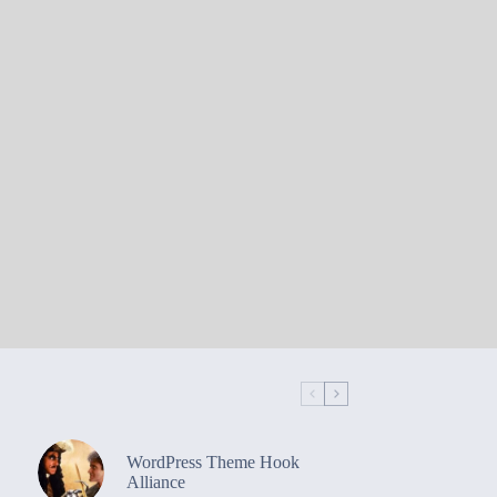
WordPress Theme Hook
Alliance