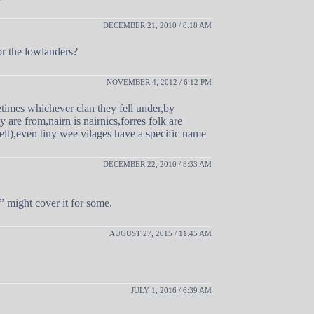
DECEMBER 21, 2010 / 8:18 AM
or the lowlanders?
NOVEMBER 4, 2012 / 6:12 PM
times whichever clan they fell under,by
 are from,nairn is nairnics,forres folk are
elt),even tiny wee vilages have a specific name
DECEMBER 22, 2010 / 8:33 AM
 might cover it for some.
AUGUST 27, 2015 / 11:45 AM
JULY 1, 2016 / 6:39 AM