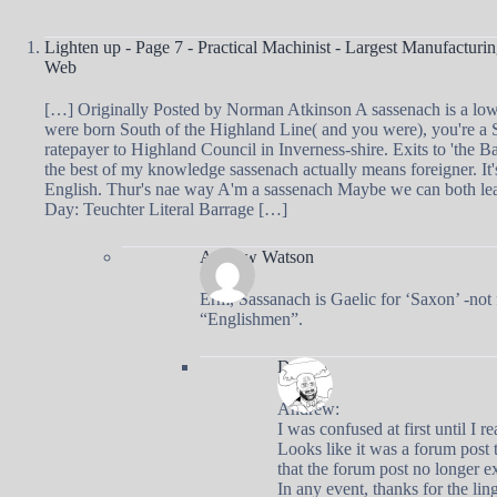
Lighten up - Page 7 - Practical Machinist - Largest Manufactur
Web
[…] Originally Posted by Norman Atkinson A sassenach is a low
were born South of the Highland Line( and you were), you're a S
ratepayer to Highland Council in Inverness-shire. Exits to 'the 
the best of my knowledge sassenach actually means foreigner. It'
English. Thur's nae way A'm a sassenach Maybe we can both lea
Day: Teuchter Literal Barrage […]
Andrew Watson
Erm, Sassanach is Gaelic for ‘Saxon’ -not 
“Englishmen”.
Doug
Andrew:
I was confused at first until I 
Looks like it was a forum post t
that the forum post no longer ex
In any event, thanks for the ling