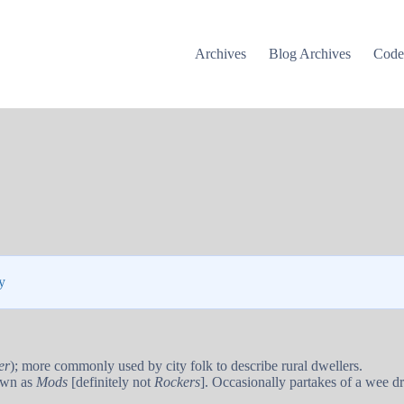
Archives
Blog Archives
Cod
y
er
); more commonly used by city folk to describe rural dwellers.
wn as
Mods
[definitely not
Rockers
]. Occasionally partakes of a wee d