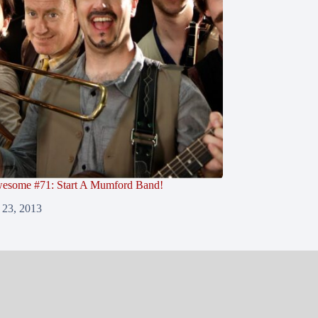
esome #71: Start A Mumford Band!
 23, 2013