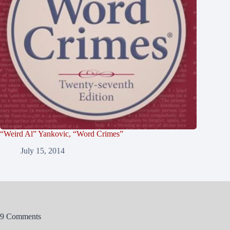
“Weird Al” Yankovic, “Word Crimes”
July 15, 2014
9 Comments