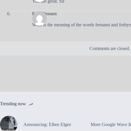
You are great. Sir
Eain Crossen
What is the meaning of the words fernanst and forbye
Comments are closed.
Trending now
Announcing: Elbee Elgee
More Google Wave In