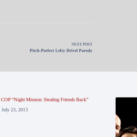
NEXT
POST
Pitch-Perfect Lefty Drivel Parody
COP “Night Mission: Stealing Friends Back”
July 23, 2013