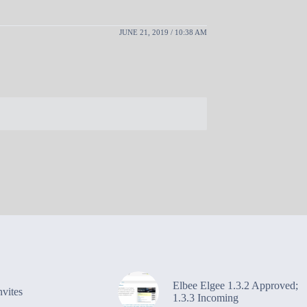
JUNE 21, 2019 / 10:38 AM
Elbee Elgee 1.3.2 Approved;
vites
1.3.3 Incoming