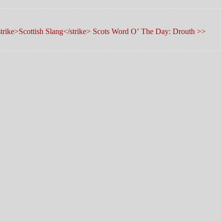
trike>Scottish Slang</strike> Scots Word O’ The Day: Drouth >>