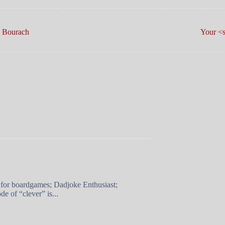
ord O’ The Day: Bourach
Your <s
 for boardgames; Dadjoke Enthusiast;
e of “clever” is...