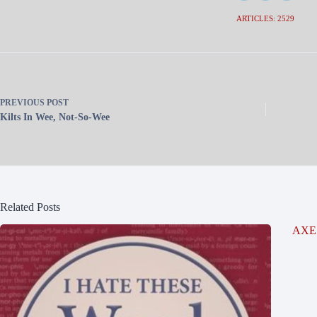
ARTICLES: 2529
PREVIOUS
POST
Kilts In Wee, Not-So-Wee
Related Posts
AXE 