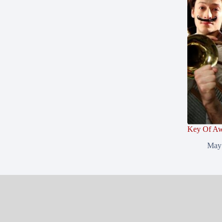
Key Of Aw
May