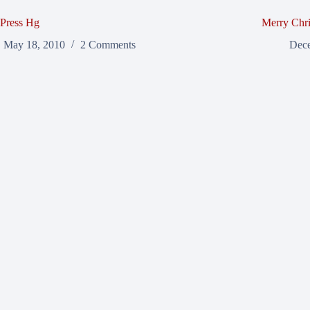
Press Hg
Merry Chri
May 18, 2010
2 Comments
Dece