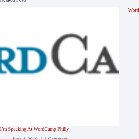
Word
I’m Speaking At WordCamp Philly