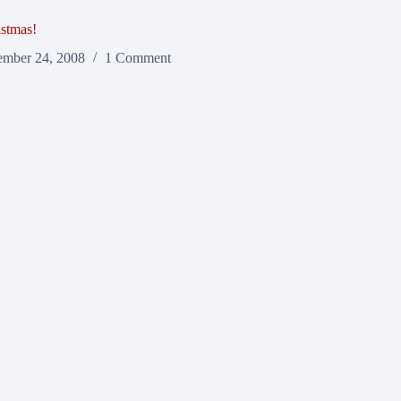
stmas!
mber 24, 2008
1 Comment