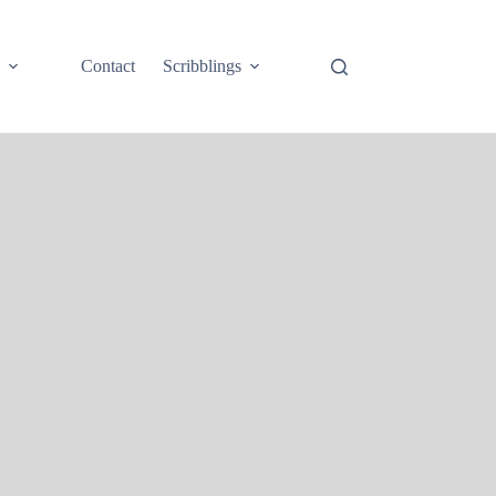
e
Contact
Scribblings