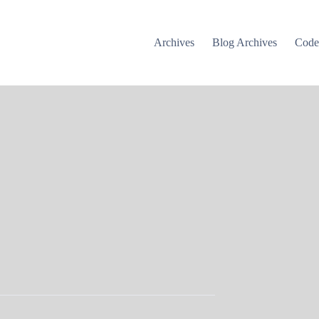
Archives
Blog Archives
Cod