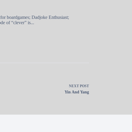
 for boardgames; Dadjoke Enthusiast;
e of “clever” is...
NEXT
POST
Yin And Yang