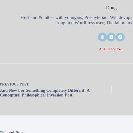
Doug
Husband & father with youngins; Presbyterian; Will devops
Longtime WordPress user; The failure mod
ARTICLES: 2529
PREVIOUS
POST
And Now For Something Completely Different: A
Conceptual Philosophical Inversion Post
Related Posts