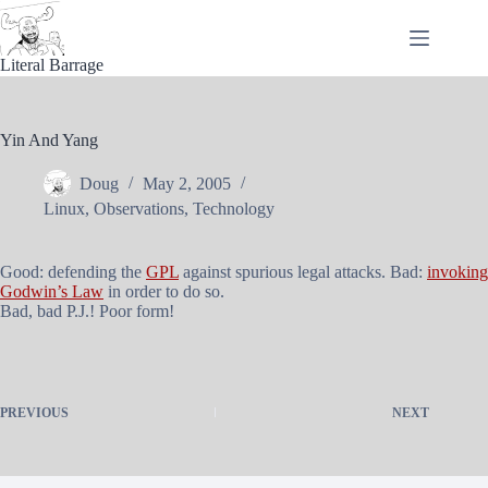
Skip
to
content
Literal Barrage
Yin And Yang
Doug
May 2, 2005
Linux
,
Observations
,
Technology
Good: defending the
GPL
against spurious legal attacks. Bad:
invoking
Godwin’s Law
in order to do so.
Bad, bad P.J.! Poor form!
PREVIOUS
NEXT