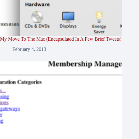
My Move To The Mac (Encapsulated In A Few Brief Tweets)
February 4, 2013