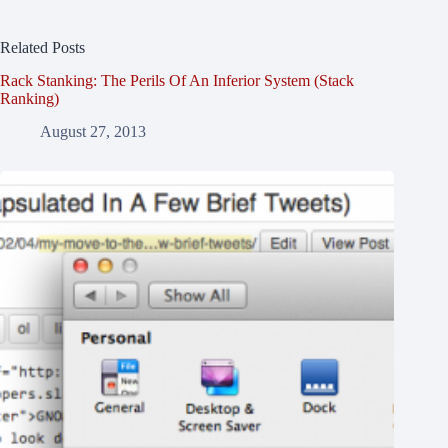
Related Posts
Rack Stanking: The Perils Of An Inferior System (Stack
Ranking)
August 27, 2013