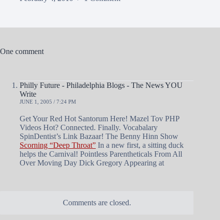
One comment
Philly Future - Philadelphia Blogs - The News YOU
Write
JUNE 1, 2005 / 7:24 PM
Get Your Red Hot Santorum Here! Mazel Tov PHP
Videos Hot? Connected. Finally. Vocabalary
SpinDentist’s Link Bazaar! The Benny Hinn Show
Scorning “Deep Throat”
In a new first, a sitting duck
helps the Carnival! Pointless Parentheticals From All
Over Moving Day Dick Gregory Appearing at
Comments are closed.