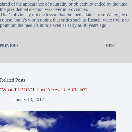
shred of the appearance of neutrality or objectivity ended by the time
the presidential election was over in November.
That’s obviously not the lesson that the media takes from Watergate of
course, but it’s worth noting that critics such as Epstein were trying to
point out the media’s hubris even as early as 30 years ago.
PREVIOUS
NEXT
Related Posts
“What If I DON’T Have Access To A Chain?”
January 13, 2012