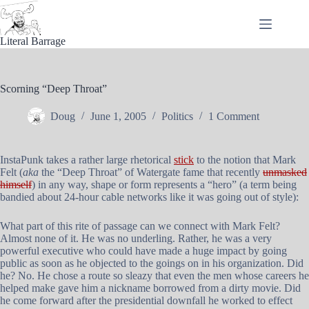
Skip
to
content
Literal Barrage
Scorning “Deep Throat”
Doug
June 1, 2005
Politics
1 Comment
InstaPunk takes a rather large rhetorical
stick
to the notion that Mark
Felt (
aka
the “Deep Throat” of Watergate fame that recently
unmasked
himself
) in any way, shape or form represents a “hero” (a term being
bandied about 24-hour cable networks like it was going out of style):
What part of this rite of passage can we connect with Mark Felt?
Almost none of it. He was no underling. Rather, he was a very
powerful executive who could have made a huge impact by going
public as soon as he objected to the goings on in his organization. Did
he? No. He chose a route so sleazy that even the men whose careers he
helped make gave him a nickname borrowed from a dirty movie. Did
he come forward after the presidential downfall he worked to effect