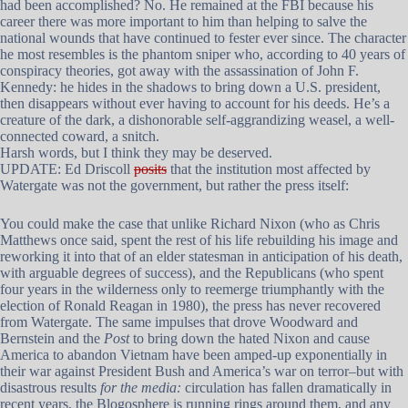
had been accomplished? No. He remained at the FBI because his
career there was more important to him than helping to salve the
national wounds that have continued to fester ever since. The character
he most resembles is the phantom sniper who, according to 40 years of
conspiracy theories, got away with the assassination of John F.
Kennedy: he hides in the shadows to bring down a U.S. president,
then disappears without ever having to account for his deeds. He’s a
creature of the dark, a dishonorable self-aggrandizing weasel, a well-
connected coward, a snitch.
Harsh words, but I think they may be deserved.
UPDATE: Ed Driscoll
posits
that the institution most affected by
Watergate was not the government, but rather the press itself:
You could make the case that unlike Richard Nixon (who as Chris
Matthews once said, spent the rest of his life rebuilding his image and
reworking it into that of an elder statesman in anticipation of his death,
with arguable degrees of success), and the Republicans (who spent
four years in the wilderness only to reemerge triumphantly with the
election of Ronald Reagan in 1980), the press has never recovered
from Watergate. The same impulses that drove Woodward and
Bernstein and the
Post
to bring down the hated Nixon and cause
America to abandon Vietnam have been amped-up exponentially in
their war against President Bush and America’s war on terror–but with
disastrous results
for the media:
circulation has fallen dramatically in
recent years, the Blogosphere is running rings around them, and any