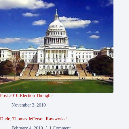
Post-2010-Election Thoughts
November 3, 2010
Dude, Thomas Jefferson Rawwwks!
February 4, 2010
1 Comment