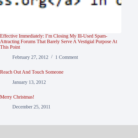
Effective Immediately: I’m Closing My Ill-Used Spam-
Attracting Forums That Barely Serve A Vestigial Purpose At
This Point
February 27, 2012
1 Comment
Reach Out And Touch Someone
January 13, 2012
Merry Christmas!
December 25, 2011