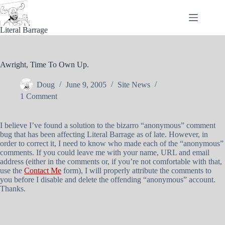
Skip
to
content
Literal Barrage
Awright, Time To Own Up.
Doug
June 9, 2005
Site News
1 Comment
I believe I’ve found a solution to the bizarro “anonymous” comment
bug that has been affecting Literal Barrage as of late. However, in
order to correct it, I need to know who made each of the “anonymous”
comments. If you could leave me with your name, URL and email
address (either in the comments or, if you’re not comfortable with that,
use the
Contact Me
form), I will properly attribute the comments to
you before I disable and delete the offending “anonymous” account.
Thanks.