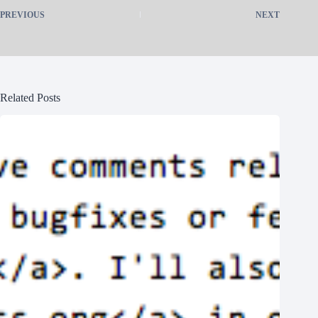
PREVIOUS
NEXT
Related Posts