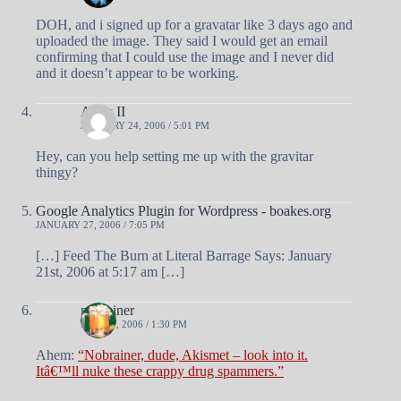
DOH, and i signed up for a gravatar like 3 days ago and
uploaded the image. They said I would get an email
confirming that I could use the image and I never did
and it doesn’t appear to be working.
Andy II
JANUARY 24, 2006 / 5:01 PM
Hey, can you help setting me up with the gravitar
thingy?
Google Analytics Plugin for Wordpress - boakes.org
JANUARY 27, 2006 / 7:05 PM
[…] Feed The Burn at Literal Barrage Says: January
21st, 2006 at 5:17 am […]
nobrainer
MAY 26, 2006 / 1:30 PM
Ahem:
“Nobrainer, dude, Akismet – look into it.
Itâ€™ll nuke these crappy drug spammers.”