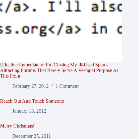
Effective Immediately: I’m Closing My Ill-Used Spam-
Attracting Forums That Barely Serve A Vestigial Purpose At
This Point
February 27, 2012
1 Comment
Reach Out And Touch Someone
January 13, 2012
Merry Christmas!
December 25, 2011