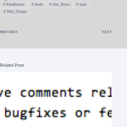
#
Feedburner
#
feeds
#
Site_News
#
stats
#
Web_Design
PREVIOUS
NEXT
Related Posts