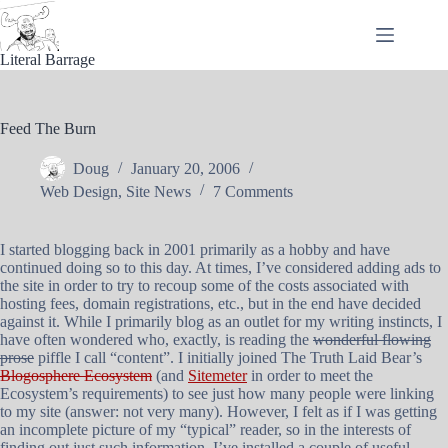
Skip
to
content
Literal Barrage
Feed The Burn
Doug
January 20, 2006
Web Design
,
Site News
7 Comments
I started blogging back in 2001 primarily as a hobby and have
continued doing so to this day. At times, I’ve considered adding ads to
the site in order to try to recoup some of the costs associated with
hosting fees, domain registrations, etc., but in the end have decided
against it. While I primarily blog as an outlet for my writing instincts, I
have often wondered who, exactly, is reading the
wonderful flowing
prose
piffle I call “content”. I initially joined The Truth Laid Bear’s
Blogosphere Ecosystem
(and
Sitemeter
in order to meet the
Ecosystem’s requirements) to see just how many people were linking
to my site (answer: not very many). However, I felt as if I was getting
an incomplete picture of my “typical” reader, so in the interests of
finding out just such information, I’ve installed a couple of useful