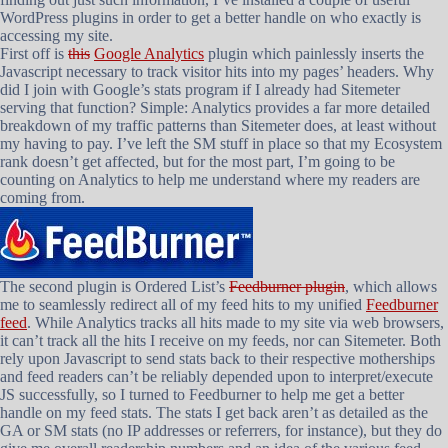
WordPress plugins in order to get a better handle on who exactly is
accessing my site.
First off is
this
Google Analytics
plugin which painlessly inserts the
Javascript necessary to track visitor hits into my pages’ headers. Why
did I join with Google’s stats program if I already had Sitemeter
serving that function? Simple: Analytics provides a far more detailed
breakdown of my traffic patterns than Sitemeter does, at least without
my having to pay. I’ve left the SM stuff in place so that my Ecosystem
rank doesn’t get affected, but for the most part, I’m going to be
counting on Analytics to help me understand where my readers are
coming from.
The second plugin is Ordered List’s
Feedburner plugin
, which allows
me to seamlessly redirect all of my feed hits to my unified
Feedburner
feed
. While Analytics tracks all hits made to my site via web browsers,
it can’t track all the hits I receive on my feeds, nor can Sitemeter. Both
rely upon Javascript to send stats back to their respective motherships
and feed readers can’t be reliably depended upon to interpret/execute
JS successfully, so I turned to Feedburner to help me get a better
handle on my feed stats. The stats I get back aren’t as detailed as the
GA or SM stats (no IP addresses or referrers, for instance), but they do