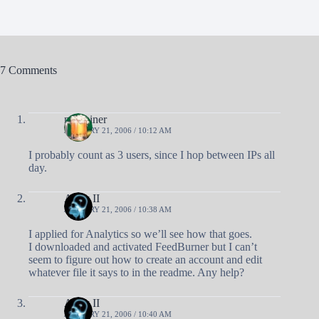
7 Comments
nobrainer
JANUARY 21, 2006 / 10:12 AM
I probably count as 3 users, since I hop between IPs all
day.
Andy II
JANUARY 21, 2006 / 10:38 AM
I applied for Analytics so we’ll see how that goes.
I downloaded and activated FeedBurner but I can’t
seem to figure out how to create an account and edit
whatever file it says to in the readme. Any help?
Andy II
JANUARY 21, 2006 / 10:40 AM