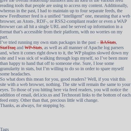
give me overall readership numbers and an idea of the various feed
reading tools that people are using to access my content. Additionally,
whereas in the past, I had to maintain up to four separate feeds, the
new Feedburner feed is a unified “intelligent” one, meaning that a web
browser, an Atom-, RDF-, or RSS2-compliant reader or even a WAP
browser can all hit a single URL and be served up information in a
format that’s accessible from their platform, with no worries on my
part.
I’ve tried running my own stats packages in the past –
BAStats
,
StatTraq
and
WP-Stats
, as well as all manner of Apache log parsers
and, when it comes right down to it, the WP plugins slowed down my
site and I was sick of walking through logs myself, so I’ve been more
than happy to hand that off to someone else. Sure, I lose some
granularity in stats, but I’m willing to do so in order to spare myself
some headaches.
So what does this mean for you, good readers? Well, if you visit this
site with a web browser, nothing. The site will remain the same to your
eyes. To those of you hitting here via feed readers, you will notice the
addition of email, del.icio.us and Technorati links to the bottom of each
feed entry. Other than that, precious little will change.
Thanks, as always, for stopping by.
Tags