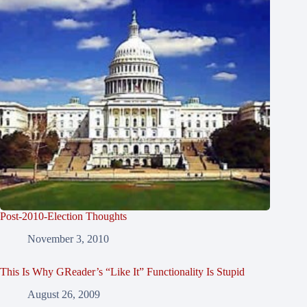
Post-2010-Election Thoughts
November 3, 2010
This Is Why GReader’s “Like It” Functionality Is Stupid
August 26, 2009