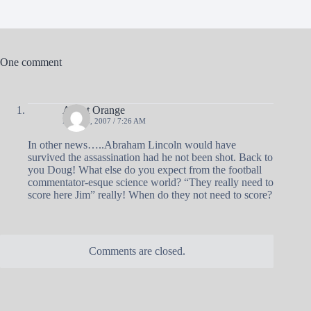
One comment
Agent Orange
MAY 20, 2007 / 7:26 AM
In other news…..Abraham Lincoln would have
survived the assassination had he not been shot. Back to
you Doug! What else do you expect from the football
commentator-esque science world? “They really need to
score here Jim” really! When do they not need to score?
Comments are closed.