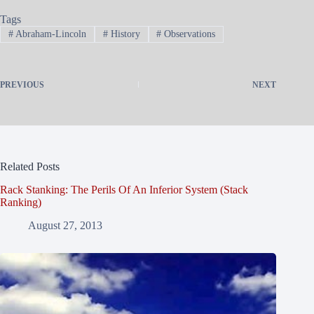
Tags
#
Abraham-Lincoln
#
History
#
Observations
PREVIOUS
NEXT
Related Posts
Rack Stanking: The Perils Of An Inferior System (Stack
Ranking)
August 27, 2013