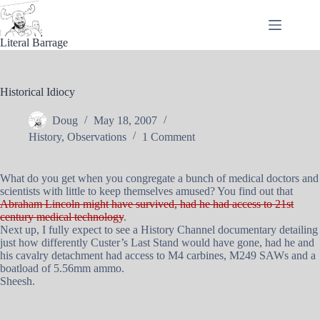
Skip
to
content
Literal Barrage
Historical Idiocy
Doug
May 18, 2007
History
,
Observations
1 Comment
What do you get when you congregate a bunch of medical doctors and
scientists with little to keep themselves amused? You find out that
Abraham Lincoln might have survived, had he had access to 21st
century medical technology
.
Next up, I fully expect to see a History Channel documentary detailing
just how differently Custer’s Last Stand would have gone, had he and
his cavalry detachment had access to M4 carbines, M249 SAWs and a
boatload of 5.56mm ammo.
Sheesh.