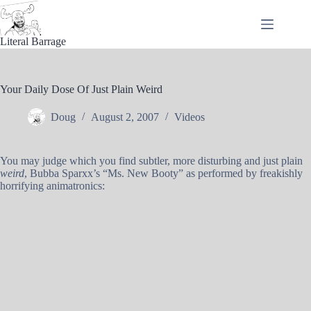
Skip
to
content
Literal Barrage
Your Daily Dose Of Just Plain Weird
Doug
August 2, 2007
Videos
You may judge which you find subtler, more disturbing and just plain
weird
, Bubba Sparxx’s “Ms. New Booty” as performed by freakishly
horrifying animatronics: