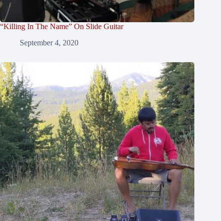
“Killing In The Name” On Slide Guitar
September 4, 2020