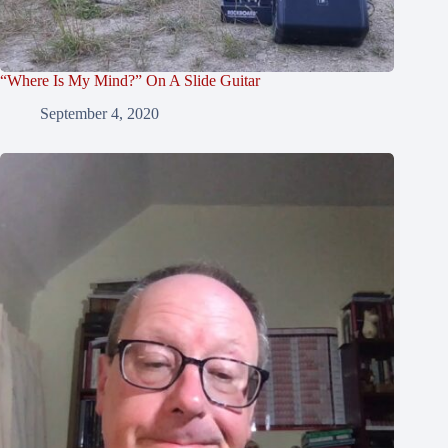
“Where Is My Mind?” On A Slide Guitar
September 4, 2020