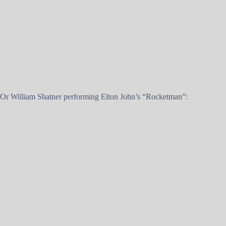
Or William Shatner performing Elton John’s “Rocketman”: