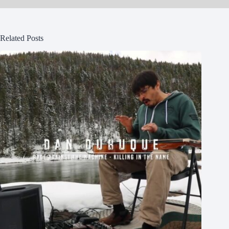
Related Posts