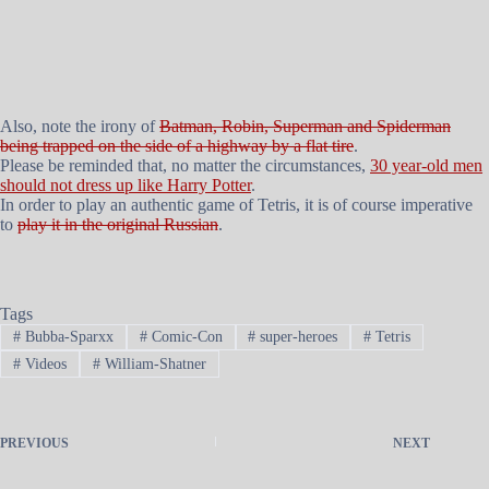
Also, note the irony of
Batman, Robin, Superman and Spiderman
being trapped on the side of a highway by a flat tire
.
Please be reminded that, no matter the circumstances,
30 year-old men
should not dress up like Harry Potter
.
In order to play an authentic game of Tetris, it is of course imperative
to
play it in the original Russian
.
Tags
#
Bubba-Sparxx
#
Comic-Con
#
super-heroes
#
Tetris
#
Videos
#
William-Shatner
PREVIOUS
NEXT