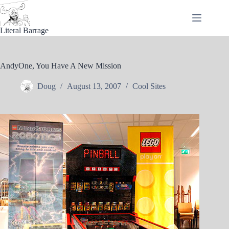
Skip
to
content
Literal Barrage
AndyOne, You Have A New Mission
Doug
August 13, 2007
Cool Sites