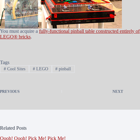
You must acquire a
fully-functional pinball table constructed entirely of
LEGO® bricks
.
Tags
#
Cool Sites
#
LEGO
#
pinball
PREVIOUS
NEXT
Related Posts
Oooh! Oooh! Pick Me! Pick Me!