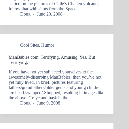
started on the pictures of Chile’s Chaiten volcano,
follow that with shots from the Space…
Doug
June 20, 2008
Cool Sites
,
Humor
ManBabies.com: Terrifying. Amusing, Yes, But
Terrifying.
If you have not yet subjected yourselves to the
awesomely-disturbing ManBabies, then you’ve not
yet fully lived. In brief, pictures featuring
fathers/grandfathers/older gents and young children
are head-swapped/-Shopped, resulting in images like
the above. Go ye and bask in the…
Doug
June 9, 2008