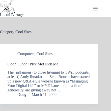
Skip
to
content
Literal Barrage
Category
Cool Sites
Computers
,
Cool Sites
Oooh! Oooh! Pick Me! Pick Me!
The [in]famous (to those listening to TWiT podcasts,
at least) Andy Ihnatko and Scott Bourne have started
up a new Q&A-style website known as “Managing
Your Digital Life” or MYDL.me and, in a fit of
generosity, are giving away not…
Doug
March 11, 2009