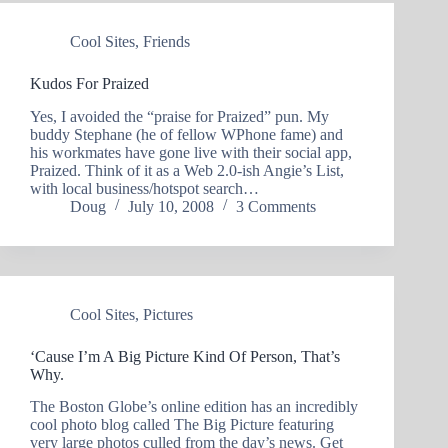
Cool Sites
,
Friends
Kudos For Praized
Yes, I avoided the “praise for Praized” pun. My
buddy Stephane (he of fellow WPhone fame) and
his workmates have gone live with their social app,
Praized. Think of it as a Web 2.0-ish Angie’s List,
with local business/hotspot search…
Doug
July 10, 2008
3 Comments
Cool Sites
,
Pictures
‘Cause I’m A Big Picture Kind Of Person, That’s
Why.
The Boston Globe’s online edition has an incredibly
cool photo blog called The Big Picture featuring
very large photos culled from the day’s news. Get