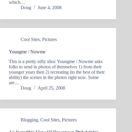
which…
Doug
June 4, 2008
Cool Sites
,
Pictures
Youngme / Nowme
This is a pretty nifty idea: Youngme / Nowme asks
folks to send in photos of themselves 1) from their
younger years then 2) recreating (to the best of their
ability) the scenes in the photos right now. Some
are…
Doug
April 25, 2008
Blogging
,
Cool Sites
,
Pictures