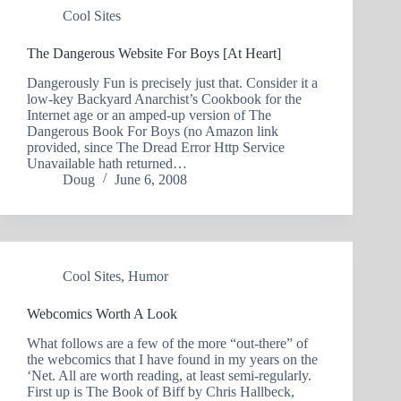
Cool Sites
The Dangerous Website For Boys [At Heart]
Dangerously Fun is precisely just that. Consider it a
low-key Backyard Anarchist’s Cookbook for the
Internet age or an amped-up version of The
Dangerous Book For Boys (no Amazon link
provided, since The Dread Error Http Service
Unavailable hath returned…
Doug
June 6, 2008
Cool Sites
,
Humor
Webcomics Worth A Look
What follows are a few of the more “out-there” of
the webcomics that I have found in my years on the
‘Net. All are worth reading, at least semi-regularly.
First up is The Book of Biff by Chris Hallbeck,