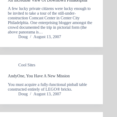
An Incredible View Of Downtown Philadelphia
A few lucky private citizens were lucky enough to
be invited to take a tour of the still-under-
construction Comcast Center in Center City
Philadelphia. One enterprising blogger amongst the
crowd documented the trip in pictorial form (the
above panorama is…
Doug
August 13, 2007
Cool Sites
AndyOne, You Have A New Mission
You must acquire a fully-functional pinball table
constructed entirely of LEGO® bricks.
Doug
August 13, 2007