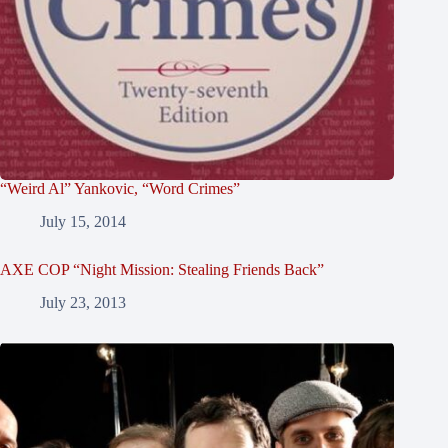
“Weird Al” Yankovic, “Word Crimes”
July 15, 2014
AXE COP “Night Mission: Stealing Friends Back”
July 23, 2013