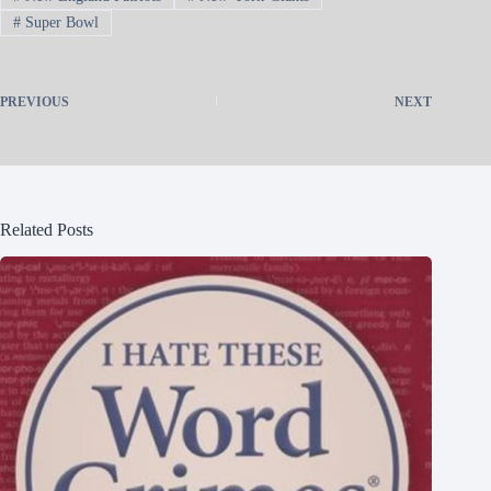
#
Super Bowl
PREVIOUS
NEXT
Related Posts