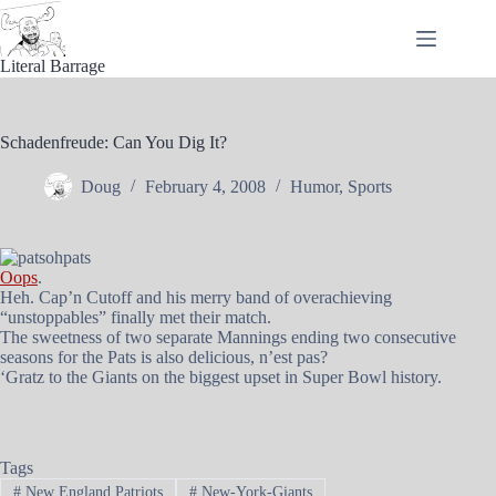
Skip
to
content
Literal Barrage
Schadenfreude: Can You Dig It?
Doug
February 4, 2008
Humor
,
Sports
Oops
.
Heh. Cap’n Cutoff and his merry band of overachieving
“unstoppables” finally met their match.
The sweetness of two separate Mannings ending two consecutive
seasons for the Pats is also delicious, n’est pas?
‘Gratz to the Giants on the biggest upset in Super Bowl history.
Tags
#
New England Patriots
#
New-York-Giants