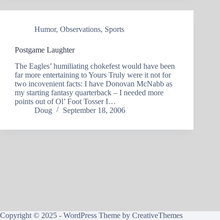
Humor
,
Observations
,
Sports
Postgame Laughter
The Eagles’ humiliating chokefest would have been
far more entertaining to Yours Truly were it not for
two incovenient facts: I have Donovan McNabb as
my starting fantasy quarterback – I needed more
points out of Ol’ Foot Tosser I…
Doug
September 18, 2006
Copyright © 2025 - WordPress Theme by
CreativeThemes