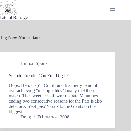
Skip
to
content
Literal Barrage
Tag
New-York-Giants
Humor
,
Sports
Schadenfreude: Can You Dig It?
Oops. Heh. Cap’n Cutoff and his merry band of
overachieving “unstoppables” finally met their
match. The sweetness of two separate Mannings
ending two consecutive seasons for the Pats is also
delicious, n’est pas? ‘Gratz to the Giants on the
biggest…
Doug
February 4, 2008