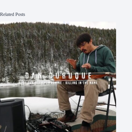
Related Posts