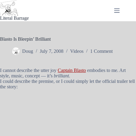
Skip
to
content
Literal Barrage
Blasto Is Bleepin’ Brilliant
Doug
July 7, 2008
Videos
1 Comment
I cannot describe the utter joy
Captain Blasto
embodies to me. Art
style, music, concept — it’s
brilliant
.
I could describe the premise, or I could simply let the official trailer tell
the story: