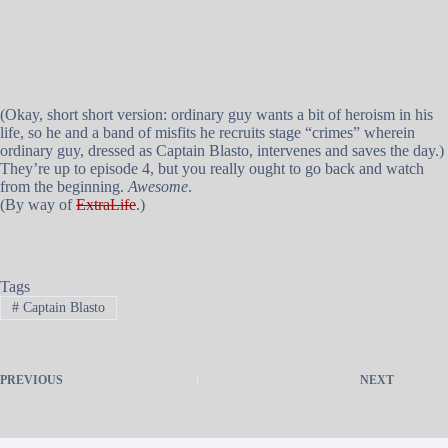
(Okay, short short version: ordinary guy wants a bit of heroism in his
life, so he and a band of misfits he recruits stage “crimes” wherein
ordinary guy, dressed as Captain Blasto, intervenes and saves the day.)
They’re up to episode 4, but you really ought to go back and watch
from the beginning.
Awesome
.
(By way of
ExtraLife
.)
Tags
#
Captain Blasto
PREVIOUS
NEXT