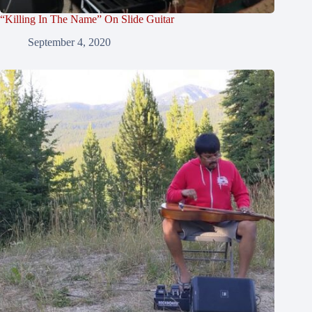
“Killing In The Name” On Slide Guitar
September 4, 2020