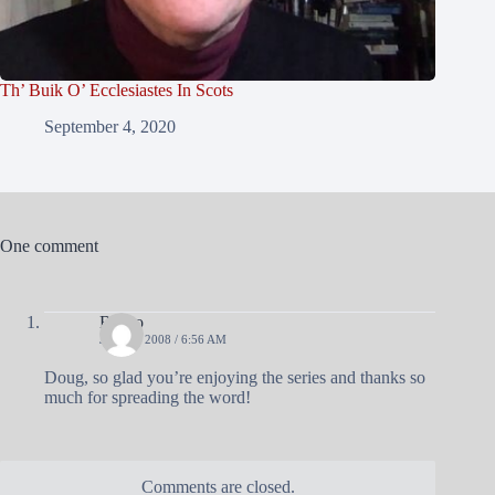
Th’ Buik O’ Ecclesiastes In Scots
September 4, 2020
One comment
Blasto
JULY 8, 2008 / 6:56 AM
Doug, so glad you’re enjoying the series and thanks so
much for spreading the word!
Comments are closed.