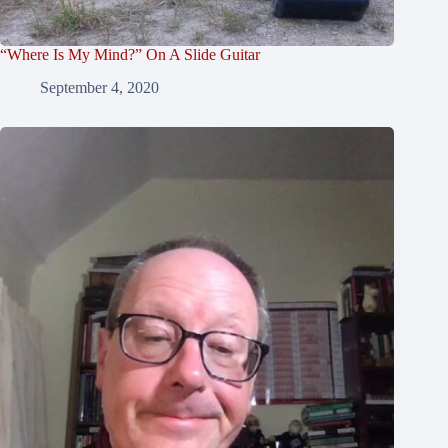
“Where Is My Mind?” On A Slide Guitar
September 4, 2020