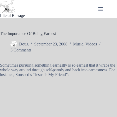
Skip
to
content
Literal Barrage
The Importance Of Being Earnest
Doug
September 23, 2008
Music
,
Videos
3 Comments
Sometimes pursuing something earnestly is
so
earnest that it wraps the
whole way around through self-parody and back into earnestness. For
instance, Sonseed’s “Jesus Is My Friend”: