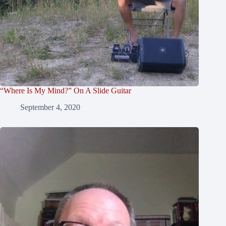
“Where Is My Mind?” On A Slide Guitar
September 4, 2020