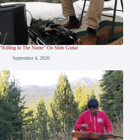
“Killing In The Name” On Slide Guitar
September 4, 2020