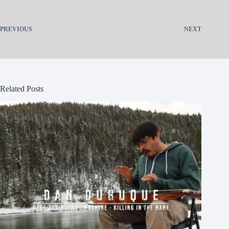
PREVIOUS
NEXT
Related Posts