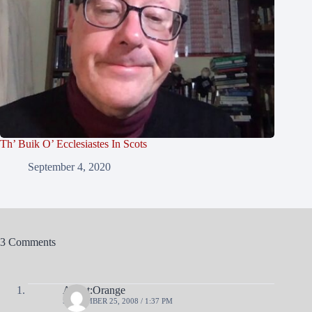
Th’ Buik O’ Ecclesiastes In Scots
September 4, 2020
3 Comments
Agent:Orange
SEPTEMBER 25, 2008 / 1:37 PM