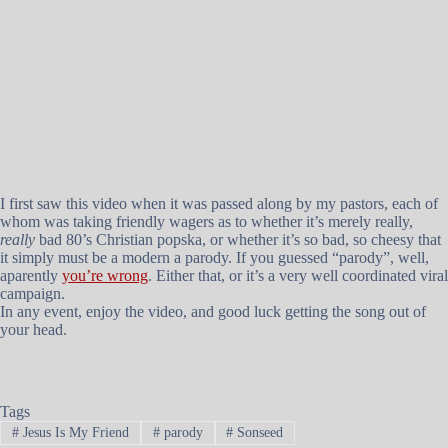
I first saw this video when it was passed along by my pastors, each of
whom was taking friendly wagers as to whether it’s merely really,
really
bad 80’s Christian popska, or whether it’s so bad, so cheesy that
it simply must be a modern a parody. If you guessed “parody”, well,
aparently
you’re wrong
. Either that, or it’s a very well coordinated viral
campaign.
In any event, enjoy the video, and good luck getting the song out of
your head.
Tags
#
Jesus Is My Friend
#
parody
#
Sonseed