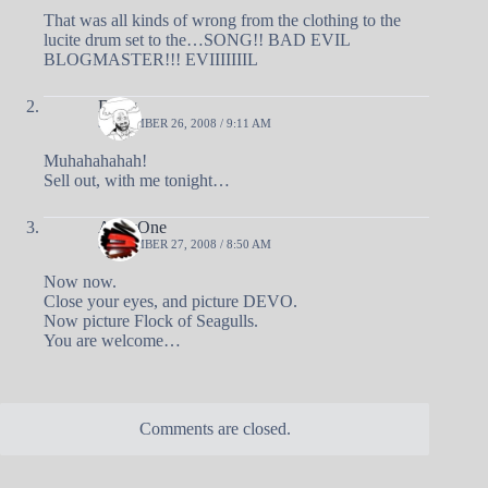
That was all kinds of wrong from the clothing to the
lucite drum set to the…SONG!! BAD EVIL
BLOGMASTER!!! EVIIIIIIIL
Doug
SEPTEMBER 26, 2008 / 9:11 AM
Muhahahahah!
Sell out, with me tonight…
AndyOne
SEPTEMBER 27, 2008 / 8:50 AM
Now now.
Close your eyes, and picture DEVO.
Now picture Flock of Seagulls.
You are welcome…
Comments are closed.