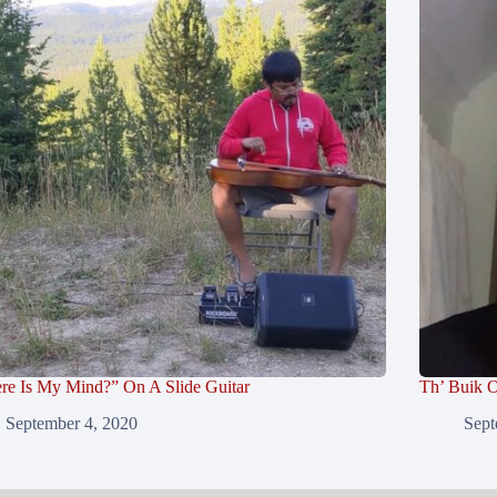
re Is My Mind?” On A Slide Guitar
Th’ Buik O
September 4, 2020
Sept