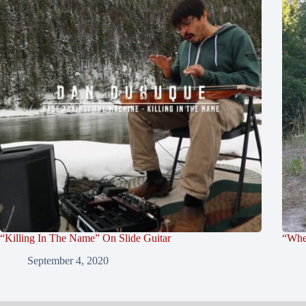
“Killing In The Name” On Slide Guitar
“Whe
September 4, 2020