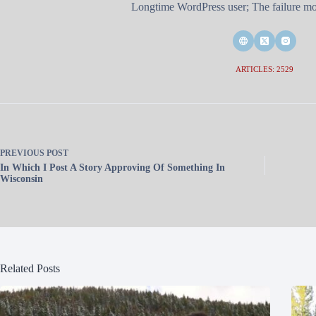
Longtime WordPress user; The failure mod
ARTICLES: 2529
PREVIOUS
POST
In Which I Post A Story Approving Of Something In
Wisconsin
Related Posts