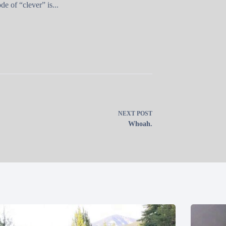
e of “clever” is...
NEXT
POST
Whoah.