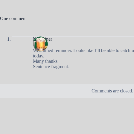
One comment
Nobrainer
Well timed reminder. Looks like I’ll be able to catch u
today.
Many thanks.
Sentence fragment.
Comments are closed.