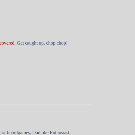
 covered
. Get caught up, chop chop!
 for boardgames; Dadjoke Enthusiast;