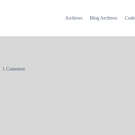
Archives
Blog Archives
Cod
1 Comment