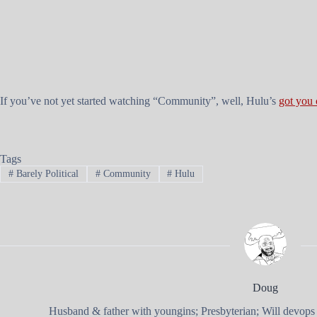
If you’ve not yet started watching “Community”, well, Hulu’s
got you
Tags
#
Barely Political
#
Community
#
Hulu
Doug
Husband & father with youngins; Presbyterian; Will devops