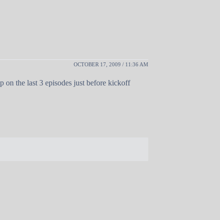
OCTOBER 17, 2009 / 11:36 AM
p on the last 3 episodes just before kickoff