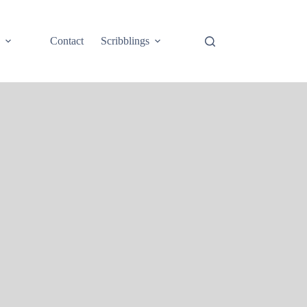
e
Contact
Scribblings