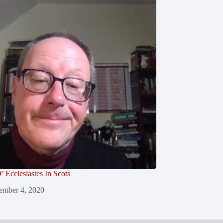
’ Ecclesiastes In Scots
ember 4, 2020