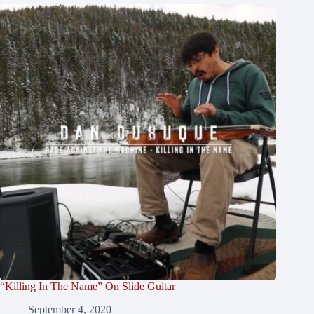
“Killing In The Name” On Slide Guitar
September 4, 2020