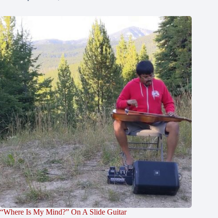
“Where Is My Mind?” On A Slide Guitar