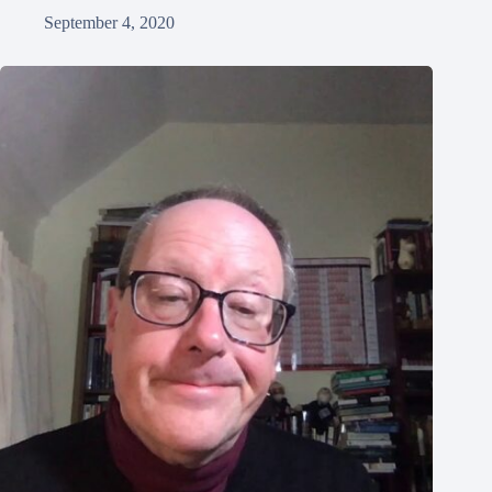
September 4, 2020