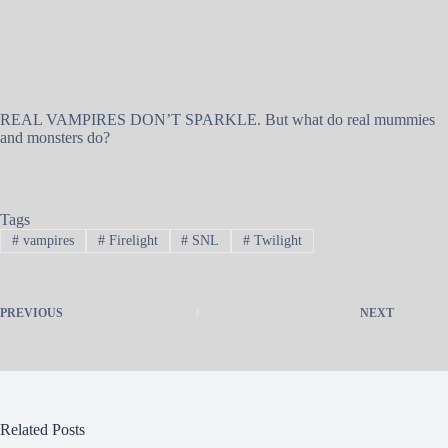
REAL VAMPIRES DON’T SPARKLE. But what do real mummies
and monsters do?
Tags
#
vampires
#
Firelight
#
SNL
#
Twilight
PREVIOUS
NEXT
Related Posts