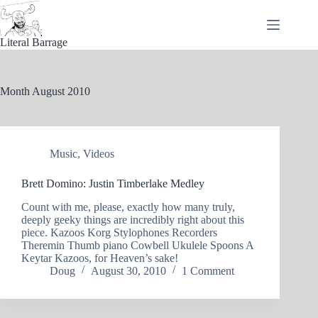
Skip
to
content
Literal Barrage
Month
August 2010
Music
,
Videos
Brett Domino: Justin Timberlake Medley
Count with me, please, exactly how many truly,
deeply geeky things are incredibly right about this
piece. Kazoos Korg Stylophones Recorders
Theremin Thumb piano Cowbell Ukulele Spoons A
Keytar Kazoos, for Heaven’s sake!
Doug
August 30, 2010
1 Comment