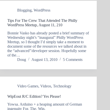
Blogging
,
WordPress
Tips For The Crew That Attended The Philly
WordPress Meetup, August 11, 210
Bonnie Vasko has already posted a brief summary of
Wednesday night’s “inaugural” Philly WordPress
Meetup, so I thought I’d simply take a moment to
document some of the resources we talked about in
the “advanced”/developer session. Hopefully some
of the…
Doug
August 13, 2010
5 Comments
Video Games
,
Videos
,
Technology
WipEout R/C Edition? Yes Please!
Yowsa. Arduino + a heaping amount of German
ingenuity For. The. Win.