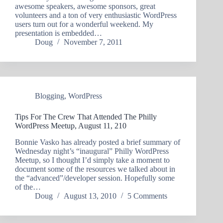
awesome speakers, awesome sponsors, great
volunteers and a ton of very enthusiastic WordPress
users turn out for a wonderful weekend. My
presentation is embedded…
Doug
November 7, 2011
Blogging
,
WordPress
Tips For The Crew That Attended The Philly
WordPress Meetup, August 11, 210
Bonnie Vasko has already posted a brief summary of
Wednesday night’s “inaugural” Philly WordPress
Meetup, so I thought I’d simply take a moment to
document some of the resources we talked about in
the “advanced”/developer session. Hopefully some
of the…
Doug
August 13, 2010
5 Comments