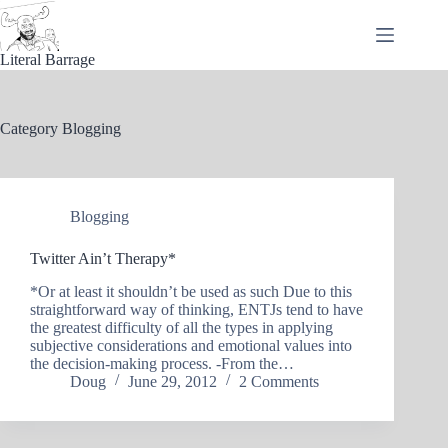
Skip
to
content
Literal Barrage
Category
Blogging
Blogging
Twitter Ain’t Therapy*
*Or at least it shouldn’t be used as such Due to this
straightforward way of thinking, ENTJs tend to have
the greatest difficulty of all the types in applying
subjective considerations and emotional values into
the decision-making process. -From the…
Doug
June 29, 2012
2 Comments