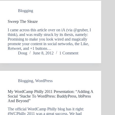
Blogging
Sweep The Sleaze
I came across this article over on iA (via @gruber, I
think), and was really struck by its thesis, namely:
Promising to make you look wired and magically
promote your content in social networks, the Like,
Retweet, and +1 buttons…
Doug
June 8, 2012
1 Comment
Blogging
,
WordPress
My WordCamp Philly 2011 Presentation: “Adding A
Social ‘Stache To WordPress: BuddyPress, bbPress
And Beyond”
The official WordCamp Philly blog has it right:
#WCPhilly 2011 was a great success. We had