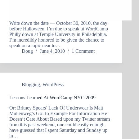
Write down the date — October 30, 2010, the day
before Halloween, I’m due to speak at WordCamp
Philly down at Temple University in Philadelphia.
I’m incredibly honored to be given the chance to
speak on a topic near to…
Doug
June 4, 2010
1 Comment
Blogging
,
WordPress
Lessons Learned At WordCamp NYC 2009
Or: Britney Spears’ Lack Of Underwear Is Matt
Mullenweg’s Go-To Example For Information He
Doesn’t Care About Based upon my Twitter stream
from this past weekend, one could easily enough
have guessed that I spent Saturday and Sunday up
in…