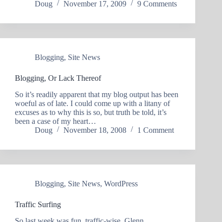
Doug
November 17, 2009
9 Comments
Blogging
,
Site News
Blogging, Or Lack Thereof
So it’s readily apparent that my blog output has been
woeful as of late. I could come up with a litany of
excuses as to why this is so, but truth be told, it’s
been a case of my heart…
Doug
November 18, 2008
1 Comment
Blogging
,
Site News
,
WordPress
Traffic Surfing
So last week was fun, traffic-wise. Glenn