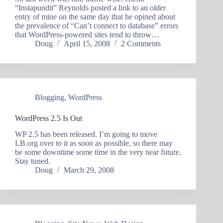
“Instapundit” Reynolds posted a link to an older
entry of mine on the same day that he opined about
the prevalence of “Can’t connect to database” errors
that WordPress-powered sites tend to throw…
Doug
April 15, 2008
2 Comments
Blogging
,
WordPress
WordPress 2.5 Is Out
WP 2.5 has been released. I’m going to move
LB.org over to it as soon as possible, so there may
be some downtime some time in the very near future.
Stay tuned.
Doug
March 29, 2008