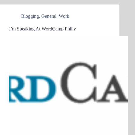
Blogging
,
General
,
Work
I’m Speaking At WordCamp Philly