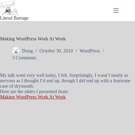
Skip
to
content
Literal Barrage
Making WordPress Work At Work
Doug
October 30, 2010
WordPress
3 Comments
My talk went very well today, I felt. Surprisingly, I wasn’t nearly as
nervous as I thought I’d end up, though I
did
end up with a fearsome
case of drymouth.
Here are the slides I presented from:
Making WordPress Work At Work