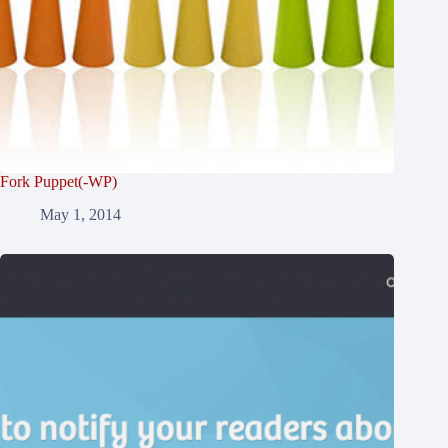
Fork Puppet(-WP)
May 1, 2014