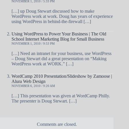
NOVEMBER 1, 2010 / 5:33 PM
[…] up Doug Stewart discussed how to make
WordPress work at work. Doug has years of experience
using WordPress in behind-the-firewall […]
Using WordPress to Power Your Business | The Old
School Internet Marketing Blog for Small Business
NOVEMBER 1, 2010 / 9:53 PM
[…] Need an intranet for your business, use WordPress
– Doug Stewart did a great presentation on “Making
WordPress work at WORK.” […]
WordCamp 2010 Presentation/Slideshow by Zamoose |
Alura Web Design
NOVEMBER 6, 2010 / 9:20 AM
[…] This presentation was given at WordCamp Philly.
The presenter is Doug Stewart. […]
Comments are closed.