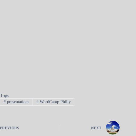
Tags
#
presentations
#
WordCamp Philly
PREVIOUS
NEXT