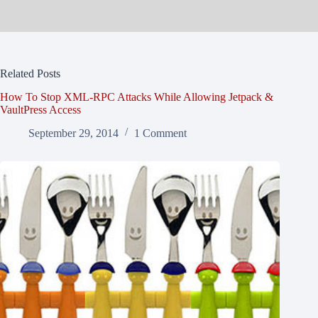
Related Posts
How To Stop XML-RPC Attacks While Allowing Jetpack &
VaultPress Access
September 29, 2014
1 Comment