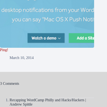
Ping!
March 10, 2014
3 Comments
Recapping WordCamp Philly and Hacks/Hackers |
Andrew Spittle