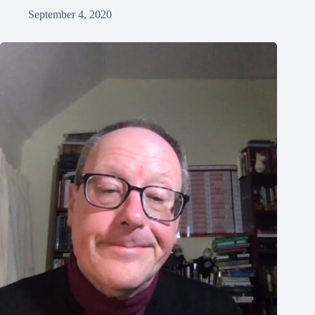
September 4, 2020