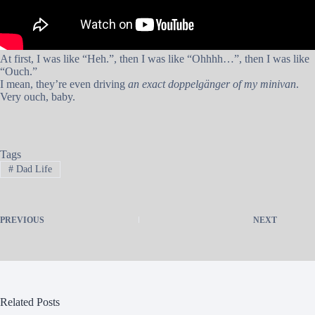
At first, I was like “Heh.”, then I was like “Ohhhh…”, then I was like
“Ouch.”
I mean, they’re even driving
an exact doppelgänger of my minivan
.
Very ouch, baby.
Tags
#
Dad Life
PREVIOUS
NEXT
Related Posts