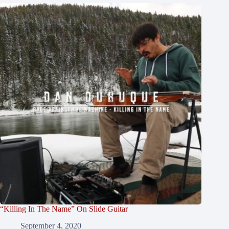
“Killing In The Name” On Slide Guitar
September 4, 2020