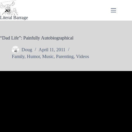
Skip
to
content
Literal Barrage
“Dad Life”: Painfully Autobiographical
Doug
April 11, 2011
Family
,
Humor
,
Music
,
Parenting
,
Videos