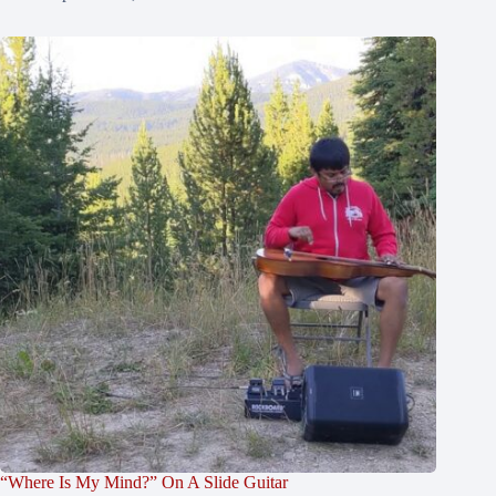
“Where Is My Mind?” On A Slide Guitar