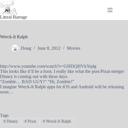
Skip
to
content
Literal Barrage
Wreck-It Ralph
Doug
June 8, 2012
Movies
http://www.youtube.com/watch?v=GHDQHVkYq4g
This looks like it’ll be a hoot. I really like what the post-Pixar-merger
Disney is coming out with these days.
“Zombie… BAD GUY!” “Hi, Zombie!”
I imagine Wreck-It Ralph apps for iOS and Android will be releasing
soon…
Tags
#
Disney
#
Pixar
#
Wreck-It Ralph