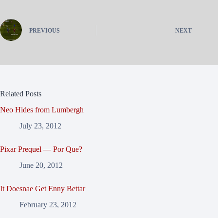
PREVIOUS
NEXT
Related Posts
Neo Hides from Lumbergh
July 23, 2012
Pixar Prequel — Por Que?
June 20, 2012
It Doesnae Get Enny Bettar
February 23, 2012