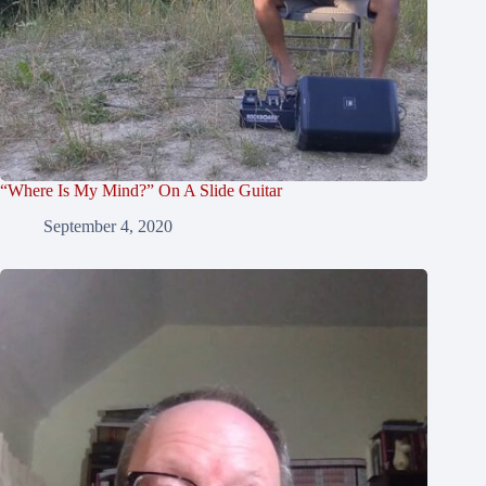
“Where Is My Mind?” On A Slide Guitar
September 4, 2020