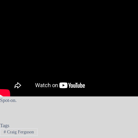
Spot-on.
Tags
#
Craig Ferguson