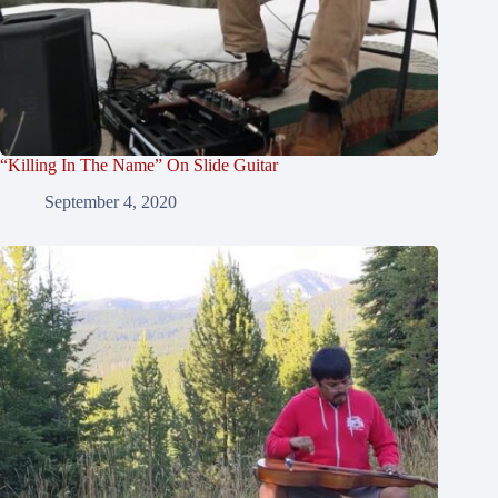
“Killing In The Name” On Slide Guitar
September 4, 2020