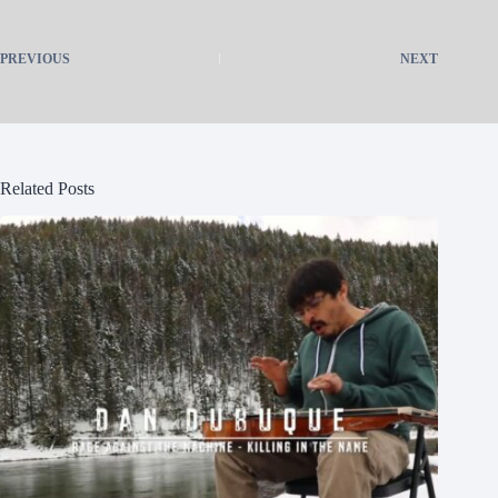
PREVIOUS
NEXT
Related Posts