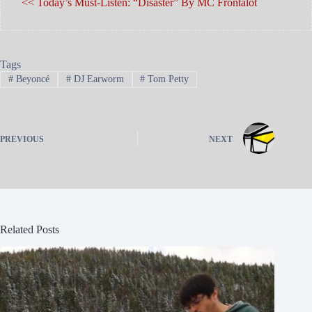
<< Today’s Must-Listen: “Disaster” By MC Frontalot
Tags
#
Beyoncé
#
DJ Earworm
#
Tom Petty
PREVIOUS
NEXT
Related Posts