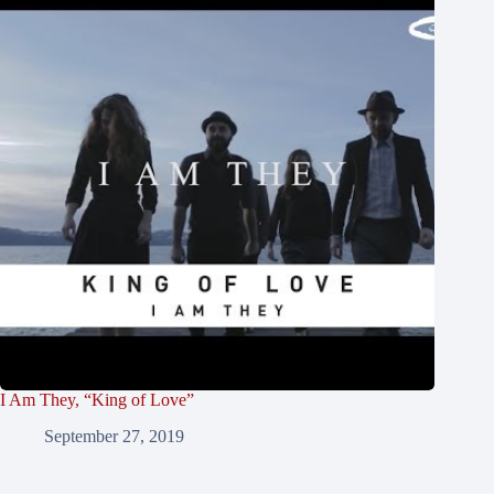
I Am They, “King of Love”
September 27, 2019