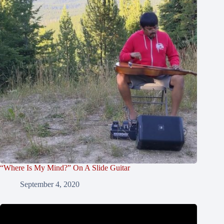
“Where Is My Mind?” On A Slide Guitar
September 4, 2020