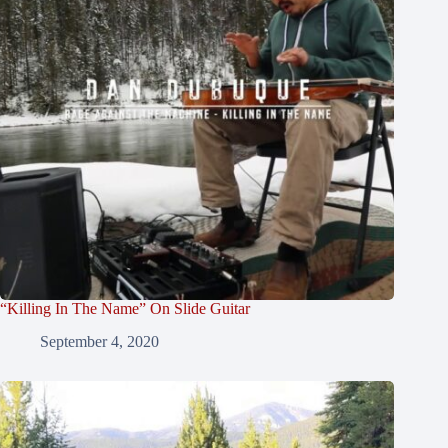
“Killing In The Name” On Slide Guitar
September 4, 2020