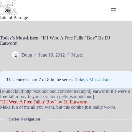
Skip
to
content
Literal Barrage
Today’s Must-Listen: “If I Were A Free Fallin’ Boy” By DJ
Earworm
Doug
June 16, 2012
Music
This entry is part 7 of 8 in the series
Today's Must-Listen
[soundcloud]http://soundcloud.com/deniseculp/dj-earworm-if-i-were-a-
free-fallin-boy-beyonce-vs-tom-petty[/soundcloud]
“If I Were A Free Fallin’ Boy” by DJ Earworm
Make fun of me all you want, but this combo just really
works
.
Series Navigation