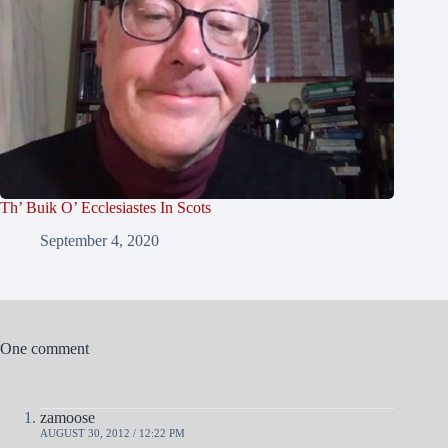
Th’ Buik O’ Ecclesiastes In Scots
September 4, 2020
One comment
zamoose
AUGUST 30, 2012 / 12:22 PM