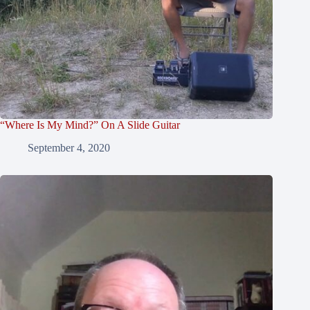
“Where Is My Mind?” On A Slide Guitar
September 4, 2020