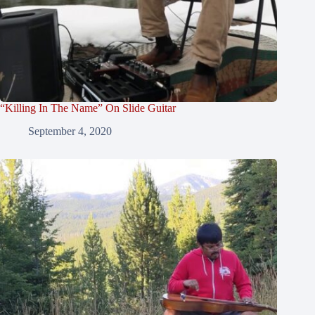
“Killing In The Name” On Slide Guitar
September 4, 2020