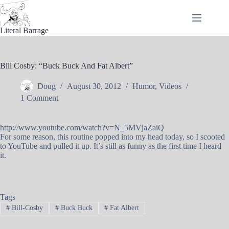
Skip
to
content
Literal Barrage
Bill Cosby: “Buck Buck And Fat Albert”
Doug
August 30, 2012
Humor
,
Videos
1 Comment
http://www.youtube.com/watch?v=N_5MVjaZaiQ
For some reason, this routine popped into my head today, so I scooted
to YouTube and pulled it up. It’s still as funny as the first time I heard
it.
Tags
#
Bill-Cosby
#
Buck Buck
#
Fat Albert