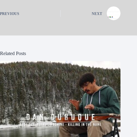
PREVIOUS
NEXT
Related Posts