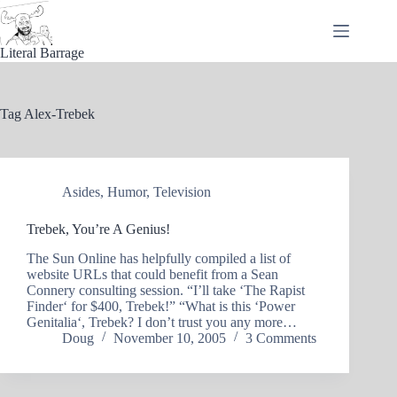
Skip
to
content
Literal Barrage
Tag
Alex-Trebek
Asides
,
Humor
,
Television
Trebek, You’re A Genius!
The Sun Online has helpfully compiled a list of
website URLs that could benefit from a Sean
Connery consulting session. “I’ll take ‘The Rapist
Finder‘ for $400, Trebek!” “What is this ‘Power
Genitalia‘, Trebek? I don’t trust you any more…
Doug
November 10, 2005
3 Comments