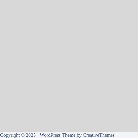
Copyright © 2025 - WordPress Theme by
CreativeThemes