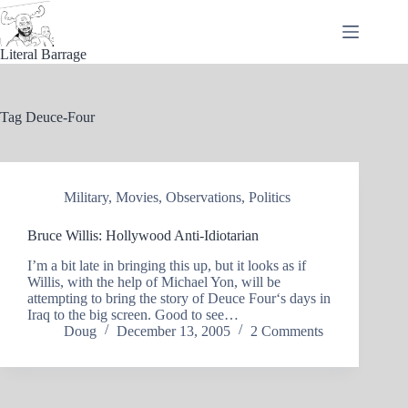
Skip
to
content
Literal Barrage
Tag
Deuce-Four
Military
,
Movies
,
Observations
,
Politics
Bruce Willis: Hollywood Anti-Idiotarian
I’m a bit late in bringing this up, but it looks as if
Willis, with the help of Michael Yon, will be
attempting to bring the story of Deuce Four‘s days in
Iraq to the big screen. Good to see…
Doug
December 13, 2005
2 Comments