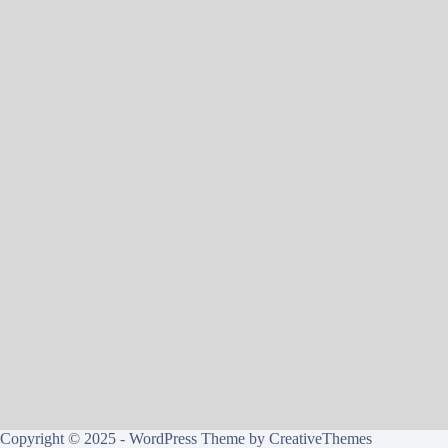
Copyright © 2025 - WordPress Theme by
CreativeThemes